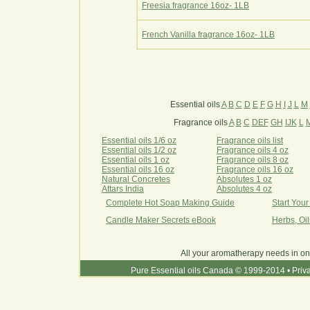
Freesia fragrance 16oz- 1LB
French Vanilla fragrance 16oz- 1LB
Essential oils
A
B
C
D
E
F
G
H
I
J
L
M
Fragrance oils
A
B
C
DEF
GH
IJK
L
Essential oils 1/6 oz
Fragrance oils list
Essential oils 1/2 oz
Fragrance oils 4 oz
Essential oils 1 oz
Fragrance oils 8 oz
Essential oils 16 oz
Fragrance oils 16 oz
Natural Concretes
Absolutes 1 oz
Attars India
Absolutes 4 oz
Complete Hot Soap Making Guide
Start You
Candle Maker Secrets eBook
Herbs, Oi
All your aromatherapy needs in on
Pure Essential oils Canada © 1999-2014
•
Priv