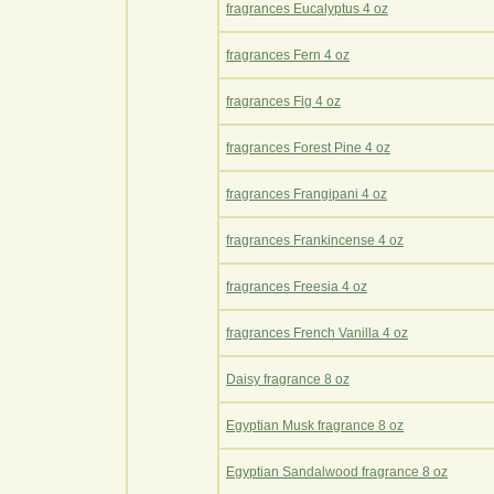
fragrances Eucalyptus 4 oz
fragrances Fern 4 oz
fragrances Fig 4 oz
fragrances Forest Pine 4 oz
fragrances Frangipani 4 oz
fragrances Frankincense 4 oz
fragrances Freesia 4 oz
fragrances French Vanilla 4 oz
Daisy fragrance 8 oz
Egyptian Musk fragrance 8 oz
Egyptian Sandalwood fragrance 8 oz