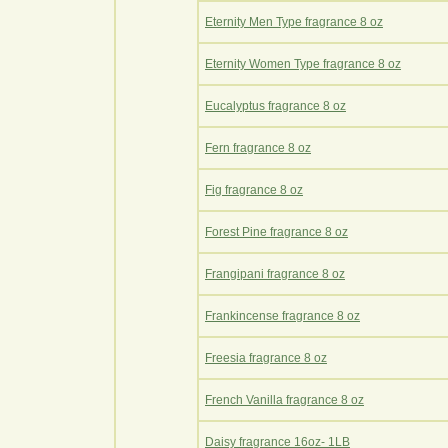
Eternity Men Type fragrance 8 oz
Eternity Women Type fragrance 8 oz
Eucalyptus fragrance 8 oz
Fern fragrance 8 oz
Fig fragrance 8 oz
Forest Pine fragrance 8 oz
Frangipani fragrance 8 oz
Frankincense fragrance 8 oz
Freesia fragrance 8 oz
French Vanilla fragrance 8 oz
Daisy fragrance 16oz- 1LB