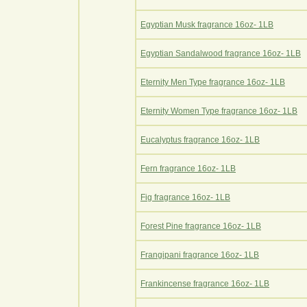
Egyptian Musk fragrance 16oz- 1LB
Egyptian Sandalwood fragrance 16oz- 1LB
Eternity Men Type fragrance 16oz- 1LB
Eternity Women Type fragrance 16oz- 1LB
Eucalyptus fragrance 16oz- 1LB
Fern fragrance 16oz- 1LB
Fig fragrance 16oz- 1LB
Forest Pine fragrance 16oz- 1LB
Frangipani fragrance 16oz- 1LB
Frankincense fragrance 16oz- 1LB