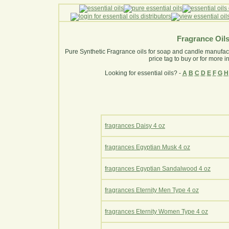
Fragrance Oil
Pure Synthetic Fragrance oils for soap and candle manufactur
price tag to buy or for more i
Looking for essential oils? -
A
B
C
D
E
F
G
H
fragrances Daisy 4 oz
fragrances Egyptian Musk 4 oz
fragrances Egyptian Sandalwood 4 oz
fragrances Eternity Men Type 4 oz
fragrances Eternity Women Type 4 oz