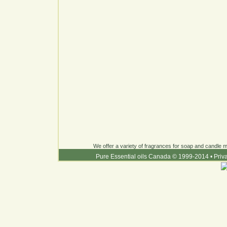
We offer a variety of fragrances for soap and candle ma
Pure Essential oils Canada © 1999-2014
•
Priv