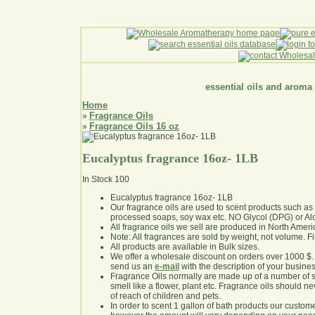
essential oils and aroma
Home
Fragrance Oils
»
Fragrance Oils 16 oz
»
Eucalyptus fragrance 16oz- 1LB
In Stock
100
Eucalyptus fragrance 16oz- 1LB
Our fragrance oils are used to scent products such a
processed soaps, soy wax etc. NO Glycol (DPG) or Al
All fragrance oils we sell are produced in North Ameri
Note: All fragrances are sold by weight, not volume. Fill 
All products are available in Bulk sizes.
We offer a wholesale discount on orders over 1000 $
send us an
e-mail
with the description of your busine
Fragrance Oils normally are made up of a number of sy
smell like a flower, plant etc. Fragrance oils should ne
of reach of children and pets.
In order to scent 1 gallon of bath products our custom