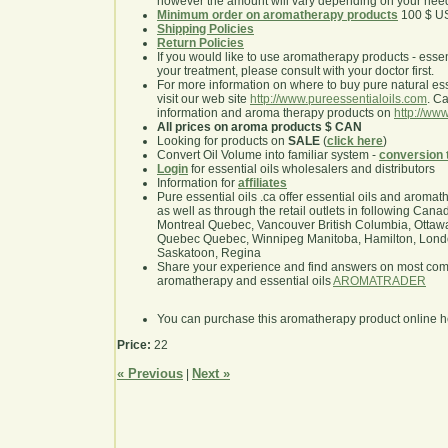
however the amount will vary depending on your nee
Minimum order on aromatherapy products
100 $ U
Shipping Policies
Return Policies
If you would like to use aromatherapy products - essentia
your treatment, please consult with your doctor first.
For more information on where to buy pure natural ess
visit our web site
http://www.pureessentialoils.com
. C
information and aroma therapy products on
http://www
All prices on aroma products $ CAN
Looking for products on
SALE
(
click here
)
Convert Oil Volume into familiar system -
conversion 
Login
for essential oils wholesalers and distributors
Information for
affiliates
Pure essential oils .ca offer essential oils and aroma
as well as through the retail outlets in following Cana
Montreal Quebec, Vancouver British Columbia, Ottawa
Quebec Quebec, Winnipeg Manitoba, Hamilton, London,
Saskatoon, Regina
Share your experience and find answers on most co
aromatherapy and essential oils
AROMATRADER
You can purchase this aromatherapy product online 
Price:
22
« Previous
Next »
|