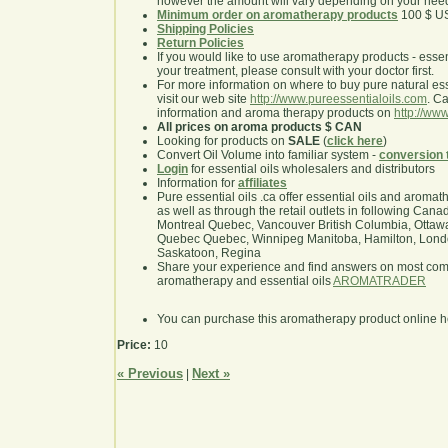
however the amount will vary depending on your nee
Minimum order on aromatherapy products
100 $ U
Shipping Policies
Return Policies
If you would like to use aromatherapy products - essentia
your treatment, please consult with your doctor first.
For more information on where to buy pure natural ess
visit our web site
http://www.pureessentialoils.com
. C
information and aroma therapy products on
http://www
All prices on aroma products $ CAN
Looking for products on
SALE
(
click here
)
Convert Oil Volume into familiar system -
conversion 
Login
for essential oils wholesalers and distributors
Information for
affiliates
Pure essential oils .ca offer essential oils and aroma
as well as through the retail outlets in following Cana
Montreal Quebec, Vancouver British Columbia, Ottawa
Quebec Quebec, Winnipeg Manitoba, Hamilton, London,
Saskatoon, Regina
Share your experience and find answers on most co
aromatherapy and essential oils
AROMATRADER
You can purchase this aromatherapy product online 
Price:
10
« Previous
Next »
|