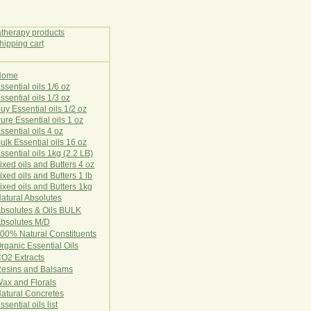
Home
E
ssential oils 1/6 oz
ssential oils 1/3 oz
uy Essential oils 1/2 oz
ure Essential oils 1 oz
ssential oils 4 oz
ulk Essential oils 16 oz
ssential oils 1kg (2.2 LB)
ixed oils and Butters 4 oz
ixed oils and Butters 1 lb
ixed oils and Butters 1kg
atural Ab
s
o
l
u
t
e
s
bsolutes & Oils BULK
bsolutes M/D
00% Natural Constituents
rganic Essential Oils
CO2
Ex
tr
ac
ts
esins and Balsams
ax and Florals
at
ural
Conc
retes
ssential oils list