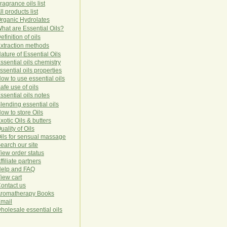
ragrance oils list
ll products list
rg
anic
Hydro
lat
es
hat are Essential Oils?
efinition of oils
xtraction methods
ature of Essential Oils
ssential oils chemistry
ssential oils properties
ow to use essential oils
afe use of oils
ssential oils notes
lending essential oils
ow to store Oils
xotic Oils & butters
uality of Oils
ils for sensual massage
earch our site
iew order status
ffiliate partners
elp and FAQ
iew cart
ontact us
romatherapy Books
mail
holesale essential oils