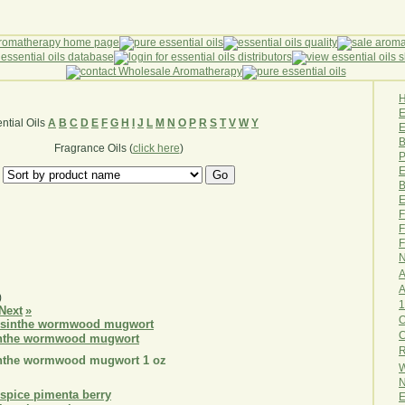
ntial Oils
A
B
C
D
E
F
G
H
I
J
L
M
N
O
P
R
S
T
V
W
Y
E
B
Fragrance Oils (
click here
)
P
E
B
E
F
F
F
N
A
A
)
1
Next
»
O
sinthe wormwood mugwort
R
sinthe wormwood mugwort 1 oz
W
N
E