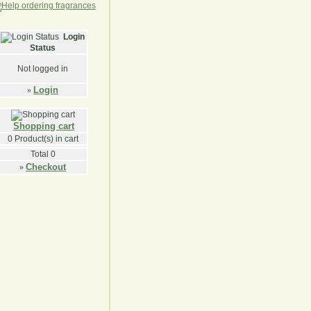
Login
Status
Not logged in
Login
»
Shopping cart
0
Product(s) in cart
Total
0
Checkout
»