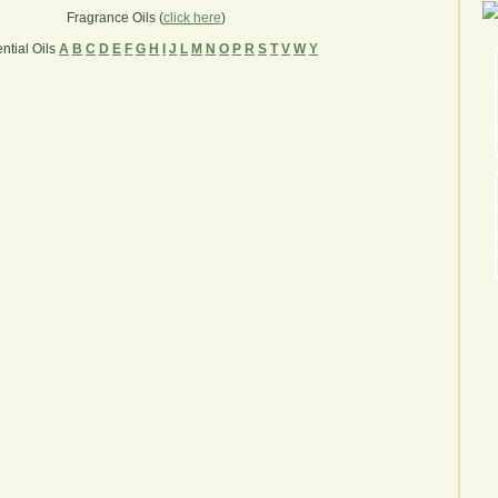
Fragrance Oils (
click here
)
ntial Oils
A
B
C
D
E
F
G
H
I
J
L
M
N
O
P
R
S
T
V
W
Y