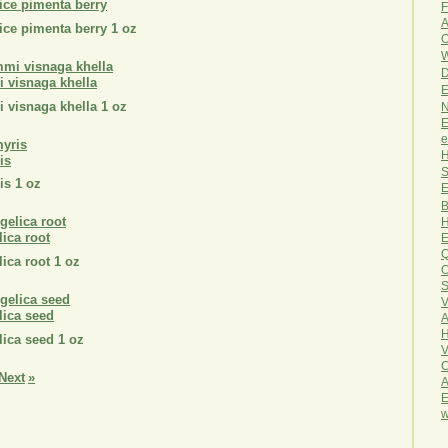
pice pimenta berry
F
A
pice pimenta berry 1 oz
O
W
D
i visnaga khella
E
i visnaga khella 1 oz
N
E
e
H
is
S
is 1 oz
E
B
H
lica root
E
Q
lica root 1 oz
O
S
V
lica seed
A
H
lica seed 1 oz
V
C
Next
»
A
E
w