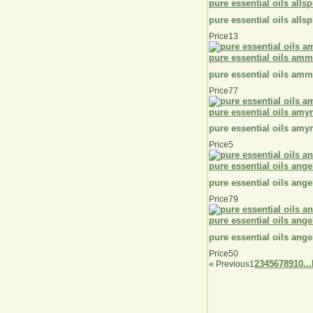
pure essential oils alls
pure essential oils alls
Price
13
pure essential oils amm
pure essential oils amm
Price
77
pure essential oils amyr
pure essential oils amyr
Price
5
pure essential oils ange
pure essential oils ange
Price
79
pure essential oils ange
pure essential oils ange
Price
50
2
3
4
5
6
7
8
9
10...
«
Previous
1