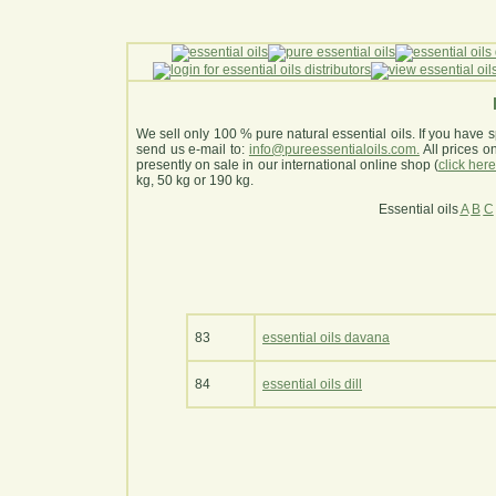
We sell only 100 % pure natural essential oils. If you have s
send us e-mail to:
info@pureessentialoils.com.
All prices 
presently on sale in our international online shop (
click her
kg, 50 kg or 190 kg.
Essential oils
A
B
C
83
essential oils davana
84
essential oils dill