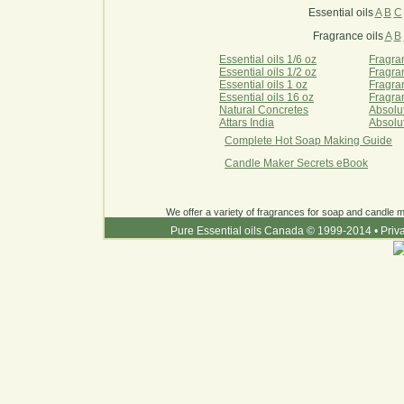
Essential oils
A
B
C
Fragrance oils
A
B
Essential oils 1/6 oz
Fragran
Essential oils 1/2 oz
Fragran
Essential oils 1 oz
Fragran
Essential oils 16 oz
Fragran
Natural Concretes
Absolu
Attars India
Absolu
Complete Hot Soap Making Guide
Candle Maker Secrets eBook
We offer a variety of fragrances for soap and candle ma
Pure Essential oils Canada © 1999-2014
•
Priv