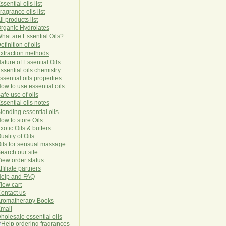
ssential oils list
ragrance oils list
ll products list
rg
anic
Hydro
lat
es
hat are Essential Oils?
efinition of oils
xtraction methods
ature of Essential Oils
ssential oils chemistry
ssential oils properties
ow to use essential oils
afe use of oils
ssential oils notes
lending essential oils
ow to store Oils
xotic Oils & butters
uality of Oils
ils for sensual massage
earch our site
iew order status
ffiliate partners
elp and FAQ
iew cart
ontact us
romatherapy Books
mail
holesale essential oils