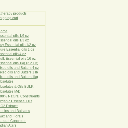
Home
E
ssential oils 1/6 oz
ssential oils 1/3 oz
uy Essential oils 1/2 oz
ure Essential oils 1 oz
ssential oils 4 oz
ulk Essential oils 16 oz
ssential oils 1kg (2.2 LB)
ixed oils and Butters 4 oz
ixed oils and Butters 1 lb
ixed oils and Butters 1kg
Ab
s
o
l
u
t
e
s
bsolutes & Oils BULK
bsolutes M/D
00% Natural Constituents
rganic Essential Oils
CO2
Ex
tr
ac
ts
esins and Balsams
ax and Florals
at
ural
Conc
retes
ndian Atars