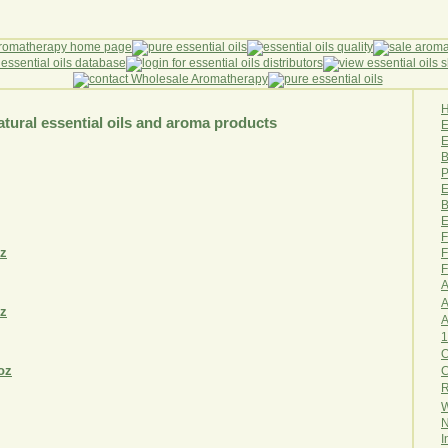
tural essential oils and aroma products
E
B
P
E
B
E
F
F
F
A
A
1
O
R
W
N
I