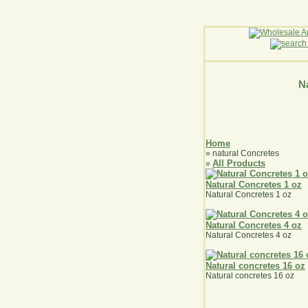
Na
Home
» natural Concretes
All Products
»
Natural Concretes 1 oz
Natural Concretes 1 oz
Natural Concretes 4 oz
Natural Concretes 4 oz
Natural concretes 16 oz
Natural concretes 16 oz