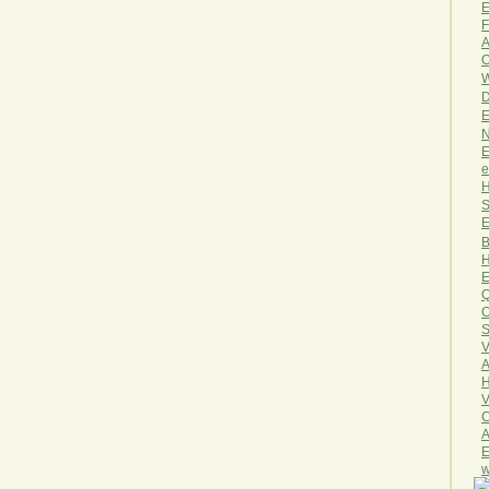
E
F
A
O
W
D
E
N
E
e
H
S
E
B
H
E
Q
O
S
V
A
H
V
C
A
E
w