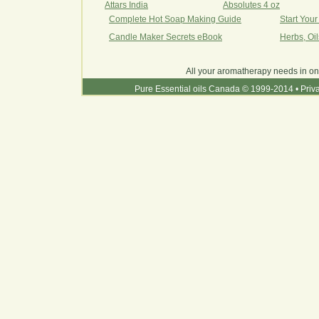
Attars India
Absolutes 4 oz
Complete Hot Soap Making Guide
Start You
Candle Maker Secrets eBook
Herbs, Oi
All your aromatherapy needs in on
Pure Essential oils Canada © 1999-2014
•
Priv