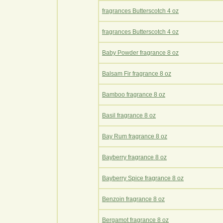
fragrances Butterscotch 4 oz
fragrances Butterscotch 4 oz
Baby Powder fragrance 8 oz
Balsam Fir fragrance 8 oz
Bamboo fragrance 8 oz
Basil fragrance 8 oz
Bay Rum fragrance 8 oz
Bayberry fragrance 8 oz
Bayberry Spice fragrance 8 oz
Benzoin fragrance 8 oz
Bergamot fragrance 8 oz