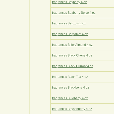
fragrances Bayberry 4 oz
fragrances Bayberry Spice 4 oz
fragrances Benzoin 4 oz
fragrances Bergamot 4 oz
fragrances Bitter Almond 4 oz
fragrances Black Cherry 4 oz
fragrances Black Currant 4 oz
fragrances Black Tea 4 oz
fragrances Blackberry 4 oz
fragrances Blueberry 4 oz
fragrances Boysenberry 4 oz