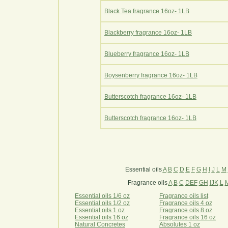
Black Tea fragrance 16oz- 1LB
Blackberry fragrance 16oz- 1LB
Blueberry fragrance 16oz- 1LB
Boysenberry fragrance 16oz- 1LB
Butterscotch fragrance 16oz- 1LB
Butterscotch fragrance 16oz- 1LB
Essential oils
A
B
C
D
E
F
G
H
I
J
L
M
Fragrance oils
A
B
C
DEF
GH
IJK
L
Essential oils 1/6 oz
Fragrance oils list
Essential oils 1/2 oz
Fragrance oils 4 oz
Essential oils 1 oz
Fragrance oils 8 oz
Essential oils 16 oz
Fragrance oils 16 oz
Natural Concretes
Absolutes 1 oz