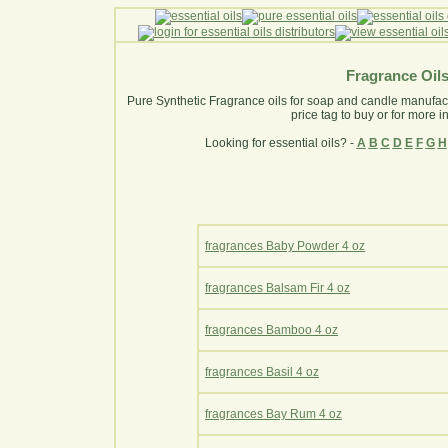
Fragrance Oil
Pure Synthetic Fragrance oils for soap and candle manufactur
price tag to buy or for more i
Looking for essential oils? -
A
B
C
D
E
F
G
H
fragrances Baby Powder 4 oz
fragrances Balsam Fir 4 oz
fragrances Bamboo 4 oz
fragrances Basil 4 oz
fragrances Bay Rum 4 oz