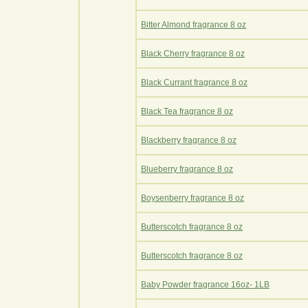
Bitter Almond fragrance 8 oz
Black Cherry fragrance 8 oz
Black Currant fragrance 8 oz
Black Tea fragrance 8 oz
Blackberry fragrance 8 oz
Blueberry fragrance 8 oz
Boysenberry fragrance 8 oz
Butterscotch fragrance 8 oz
Butterscotch fragrance 8 oz
Baby Powder fragrance 16oz- 1LB