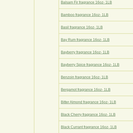
Balsam Fir fragrance 16oz- 1LB
Bamboo fragrance 16oz- 1LB
Basil fragrance 16oz- 1LB
Bay Rum fragrance 16oz- 1LB
Bayberry fragrance 16oz- 1LB
Bayberry Spice fragrance 16oz- 1LB
Benzoin fragrance 16oz- 1LB
Bergamot fragrance 16oz- 1LB
Bitter Almond fragrance 16oz- 1LB
Black Cherry fragrance 16oz- 1LB
Black Currant fragrance 16oz- 1LB