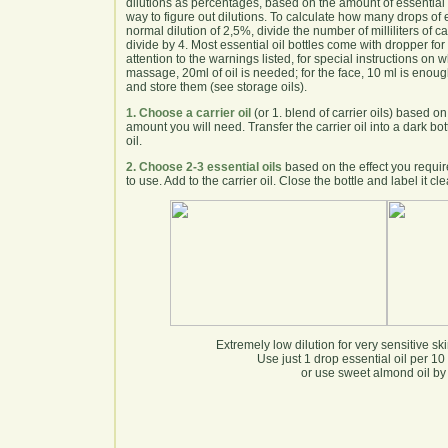
dilutions as percentages, based on the amount of essential oi
way to figure out dilutions. To calculate how many drops of
normal dilution of 2,5%, divide the number of milliliters of car
divide by 4. Most essential oil bottles come with dropper f
attention to the warnings listed, for special instructions on w
massage, 20ml of oil is needed; for the face, 10 ml is enou
and store them (see storage oils).
1. Choose a carrier oil
(or 1. blend of carrier oils) based o
amount you will need. Transfer the carrier oil into a dark bott
oil.
2. Choose 2-3 essential oils
based on the effect you requir
to use. Add to the carrier oil. Close the bottle and label it c
Extremely low dilution for very sensitive sk
Use just 1 drop essential oil per 10 m
or use sweet almond oil by i