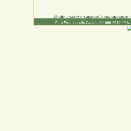
We offer a variety of fragrances for soap and candle ma
Pure Essential oils Canada © 1999-2014
•
Priv