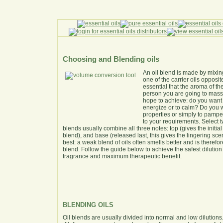
Choosing and Blending oils
An oil blend is made by mixing
one of the carrier oils opposite
essential that the aroma of th
person you are going to massa
hope to achieve: do you want 
energize or to calm? Do you wa
properties or simply to pamper
to your requirements. Select t
blends usually combine all three notes: top (gives the initia
blend), and base (released last, this gives the lingering scent)
best: a weak blend of oils often smells better and is therefo
blend. Follow the guide below to achieve the safest dilution 
fragrance and maximum therapeutic benefit.
BLENDING OILS
Oil blends are usually divided into normal and low dilutions