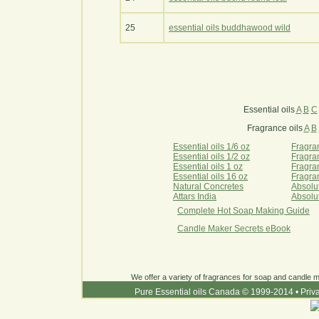
25
essential oils buddhawood wild
Essential oils
A
B
C
Fragrance oils
A
B
Essential oils 1/6 oz
Fragran
Essential oils 1/2 oz
Fragran
Essential oils 1 oz
Fragran
Essential oils 16 oz
Fragran
Natural Concretes
Absolu
Attars India
Absolu
Complete Hot Soap Making Guide
Candle Maker Secrets eBook
We offer a variety of fragrances for soap and candle ma
Pure Essential oils Canada © 1999-2014
•
Priv