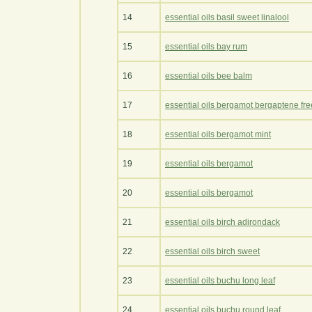
14
essential oils basil sweet linalool
15
essential oils bay rum
16
essential oils bee balm
17
essential oils bergamot bergaptene fre
18
essential oils bergamot mint
19
essential oils bergamot
20
essential oils bergamot
21
essential oils birch adirondack
22
essential oils birch sweet
23
essential oils buchu long leaf
24
essential oils buchu round leaf