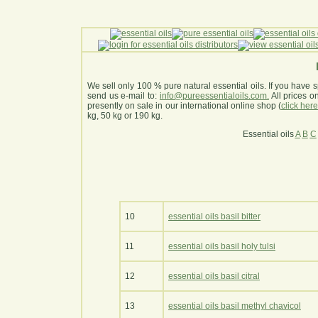
We sell only 100 % pure natural essential oils. If you have s
send us e-mail to:
info@pureessentialoils.com.
All prices 
presently on sale in our international online shop (
click her
kg, 50 kg or 190 kg.
Essential oils
A
B
C
10
essential oils basil bitter
11
essential oils basil holy tulsi
12
essential oils basil citral
13
essential oils basil methyl chavicol