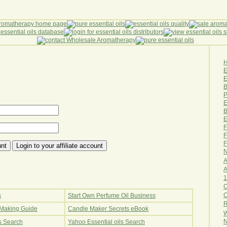
E
B
P
E
B
E
F
F
F
N
A
A
1
O
s
Start Own Perfume Oil Business
R
Making Guide
Candle Maker Secrets eBook
W
N
ls Search
Yahoo Essential oils Search