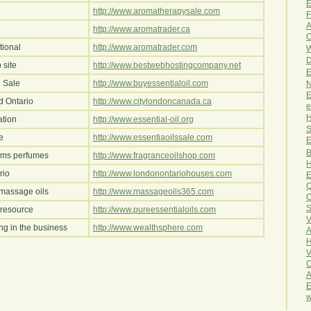
E
http://www.aromatherapysale.com
F
A
http://www.aromatrader.ca
O
tional
http://www.aromatrader.com
W
D
 site
http://www.bestwebhostingcompany.net
E
n Sale
http://www.buyessentialoil.com
N
E
d Ontario
http://www.citylondoncanada.ca
e
H
ation
http://www.essential-oil.org
S
e
http://www.essentiaoilssale.com
E
B
oms perfumes
http://www.fragranceoilshop.com
H
rio
http://www.londonontariohouses.com
E
Q
massage oils
http://www.massageoils365.com
O
S
resource
http://www.pureessentialoils.com
V
ing in the business
http://www.wealthsphere.com
A
H
V
C
A
E
w