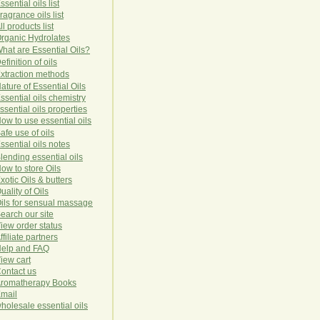
ssential oils list
ragrance oils list
ll products list
rg
anic
Hydro
lat
es
hat are Essential Oils?
efinition of oils
xtraction methods
ature of Essential Oils
ssential oils chemistry
ssential oils properties
ow to use essential oils
afe use of oils
ssential oils notes
lending essential oils
ow to store Oils
xotic Oils & butters
uality of Oils
ils for sensual massage
earch our site
iew order status
ffiliate partners
elp and FAQ
iew cart
ontact us
romatherapy Books
mail
holesale essential oils