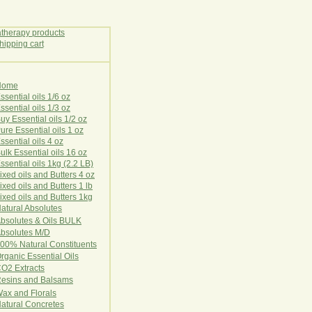
Home
E
ssential oils 1/6 oz
ssential oils 1/3 oz
uy Essential oils 1/2 oz
ure Essential oils 1 oz
ssential oils 4 oz
ulk Essential oils 16 oz
ssential oils 1kg (2.2 LB)
ixed oils and Butters 4 oz
ixed oils and Butters 1 lb
ixed oils and Butters 1kg
atural Ab
s
o
l
u
t
e
s
bsolutes & Oils BULK
bsolutes M/D
00% Natural Constituents
rganic Essential Oils
CO2
Ex
tr
ac
ts
esins and Balsams
ax and Florals
at
ural
Conc
retes