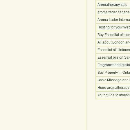
Aromatherapy sale
aromatrader canada
Aroma trader Interna
Hosting for your Web
Buy Essential oils o
All about London an
Essential oils inform
Essential oils on Sal
Fragrance and cust
Buy Property in Onta
Basic Massage and 
Huge aromatherapy 
Your guide to invest