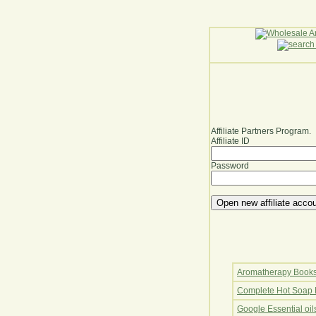
Affiliate Partners Program.
Affiliate ID
Password
Aromatherapy Book
Complete Hot Soap 
Google Essential oi