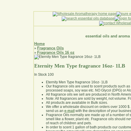
essential oils and aroma
Home
Fragrance Oils
»
Fragrance Oils 16 oz
»
Eternity Men Type fragrance 16oz- 1LB
In Stock
100
Eternity Men Type fragrance 16oz- 1LB
Our fragrance oils are used to scent products such a
processed soaps, soy wax etc. NO Glycol (DPG) or Al
All fragrance oils we sell are produced in North Ameri
Note: All fragrances are sold by weight, not volume. Fill 
All products are available in Bulk sizes.
We offer a wholesale discount on orders over 1000 $
send us an
e-mail
with the description of your busine
Fragrance Oils normally are made up of a number of sy
smell like a flower, plant etc. Fragrance oils should ne
of reach of children and pets.
In order to scent 1 gallon of bath products our custom