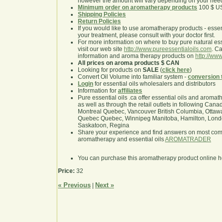
however the amount will vary depending on your nee
Minimum order on aromatherapy products
100 $ U
Shipping Policies
Return Policies
If you would like to use aromatherapy products - essentia
your treatment, please consult with your doctor first.
For more information on where to buy pure natural ess
visit our web site
http://www.pureessentialoils.com
. C
information and aroma therapy products on
http://www
All prices on aroma products $ CAN
Looking for products on
SALE
(
click here
)
Convert Oil Volume into familiar system -
conversion 
Login
for essential oils wholesalers and distributors
Information for
affiliates
Pure essential oils .ca offer essential oils and aroma
as well as through the retail outlets in following Cana
Montreal Quebec, Vancouver British Columbia, Ottawa
Quebec Quebec, Winnipeg Manitoba, Hamilton, London,
Saskatoon, Regina
Share your experience and find answers on most co
aromatherapy and essential oils
AROMATRADER
You can purchase this aromatherapy product online 
Price:
32
« Previous
Next »
|