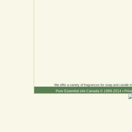
We offer a variety of fragrances for soap and candle ma
Pure Essential oils Canada © 1999-2014
•
Priv