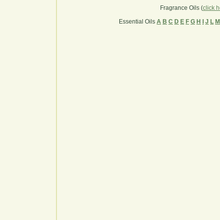
Fragrance Oils (
click 
Essential Oils
A
B
C
D
E
F
G
H
I
J
L
M