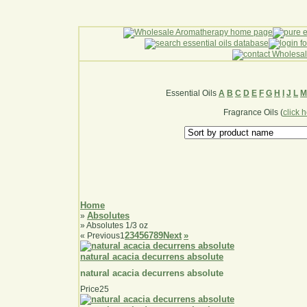
Essential Oils
A
B
C
D
E
F
G
H
I
J
L
M
Fragrance Oils (
click 
Home
Absolutes
»
» Absolutes 1/3 oz
2
3
4
5
6
7
8
9
Next
»
«
Previous
1
natural acacia decurrens absolute
natural acacia decurrens absolute
Price
25