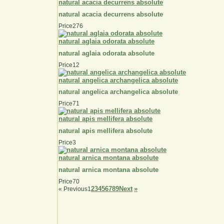
natural acacia decurrens absolute
natural acacia decurrens absolute
Price
276
natural aglaia odorata absolute
natural aglaia odorata absolute
Price
12
natural angelica archangelica absolute
natural angelica archangelica absolute
Price
71
natural apis mellifera absolute
natural apis mellifera absolute
Price
3
natural arnica montana absolute
natural arnica montana absolute
Price
70
2
3
4
5
6
7
8
9
Next
»
«
Previous
1