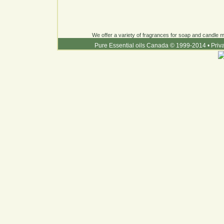
We offer a variety of fragrances for soap and candle ma
Pure Essential oils Canada © 1999-2014
•
Priv