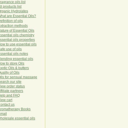
ragrance oils list
ll products list
rg
anic
Hydro
lat
es
hat are Essential Oils?
efinition of oils
xtraction methods
ature of Essential Oils
ssential oils chemistry
ssential oils properties
ow to use essential oils
afe use of oils
ssential oils notes
lending essential oils
ow to store Oils
xotic Oils & butters
uality of Oils
ils for sensual massage
earch our site
iew order status
ffiliate partners
elp and FAQ
iew cart
ontact us
romatherapy Books
mail
holesale essential oils