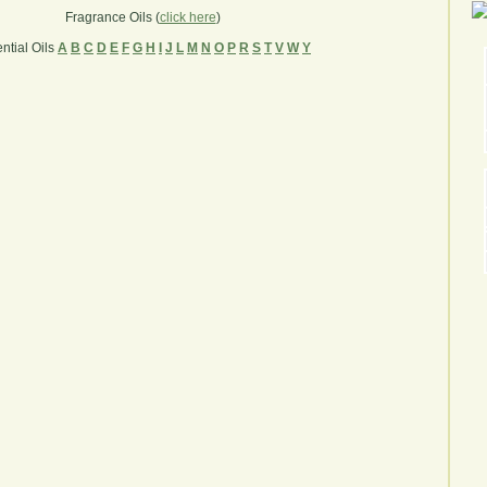
Fragrance Oils (
click here
)
ntial Oils
A
B
C
D
E
F
G
H
I
J
L
M
N
O
P
R
S
T
V
W
Y