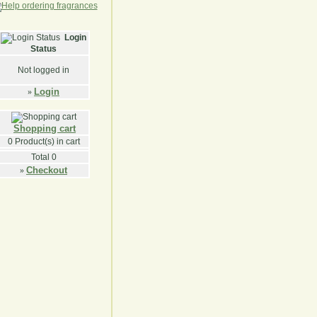
Login
Status
Not logged in
Login
»
Shopping cart
0
Product(s) in cart
Total
0
Checkout
»