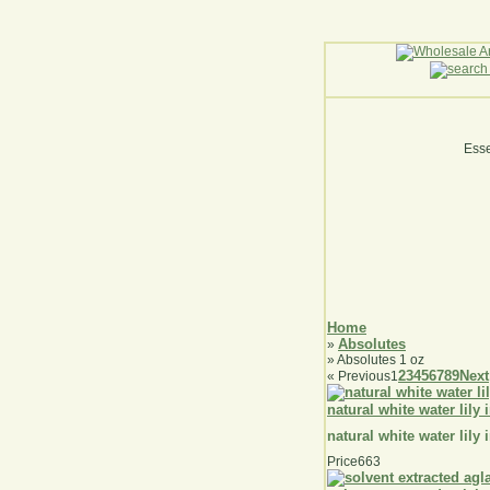
Esse
Home
Absolutes
»
» Absolutes 1 oz
2
3
4
5
6
7
8
9
Next
«
Previous
1
natural white water lily 
natural white water lily 
Price
663