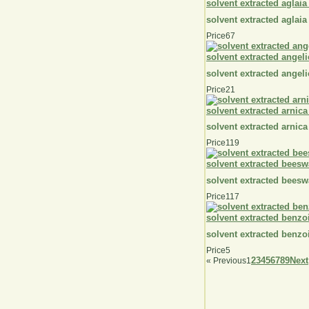
solvent extracted aglaia
solvent extracted aglaia
Price
67
solvent extracted angeli
solvent extracted angeli
Price
21
solvent extracted arnica
solvent extracted arnica
Price
119
solvent extracted beesw
solvent extracted beesw
Price
117
solvent extracted benzo
solvent extracted benzo
Price
5
2
3
4
5
6
7
8
9
Next
«
Previous
1