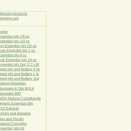
Home
E
ssential oils 1/6 oz
ssential oils 1/3 oz
uy Essential oils 1/2 oz
ure Essential oils 1 oz
ssential oils 4 oz
ulk Essential oils 16 oz
ssential oils 1kg (2.2 LB)
ixed oils and Butters 4 oz
ixed oils and Butters 1 lb
ixed oils and Butters 1kg
atural Ab
s
o
l
u
t
e
s
bsolutes & Oils BULK
bsolutes M/D
00% Natural Constituents
rganic Essential Oils
CO2
Ex
tr
ac
ts
esins and Balsams
ax and Florals
at
ural
Conc
retes
ssential oils list