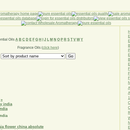
ntial Oils
A
B
C
D
E
F
G
H
I
J
L
M
N
O
P
R
S
T
V
W
Y
E
B
Fragrance Oils (
click here
)
P
E
B
E
F
F
F
N
A
A
1
»
O
india
R
india
W
N
E