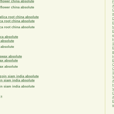
 flower china absolute
F
A
 flower china absolute
O
W
D
ca root china absolute
E
ca root china absolute
N
E
e
H
 absolute
S
 absolute
E
B
H
ax absolute
E
Q
ax absolute
O
S
V
in siam india absolute
A
H
in siam india absolute
V
C
»
A
E
w