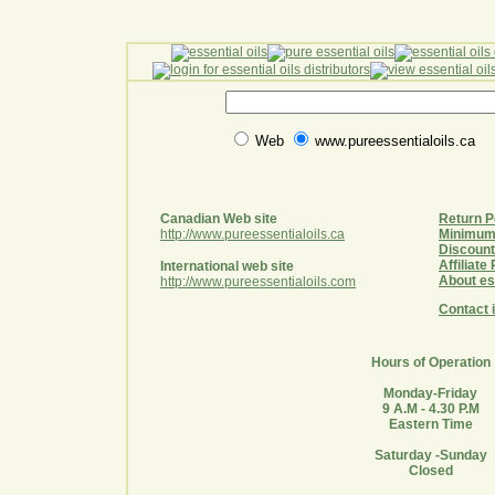
Web
www.pureessentialoils.ca
Canadian Web site
Return P
http://www.pureessentialoils.ca
Minimum
Discount
Affiliat
International web site
About ess
http://www.pureessentialoils.com
Contact 
Hours of Operation
Monday-Friday
9 A.M - 4.30 P.M
Eastern Time
Saturday -Sunday
Closed