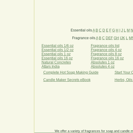
Essential oils
A
B
C
D
E
F
G
H
I
J
L
M
Fragrance oils
A
B
C
DEF
GH
IJK
L
M
Essential oils 1/6 oz
Fragrance oils list
Essential oils 1/2 oz
Fragrance oils 4 oz
Essential oils 1 oz
Fragrance oils 8 oz
Essential oils 16 oz
Fragrance oils 16 oz
Natural Concretes
Absolutes 1 oz
Attars India
Absolutes 4 oz
Complete Hot Soap Making Guide
Start Your
Candle Maker Secrets eBook
Herbs, Oils
We offer a variety of fragrances for soap and candle ma