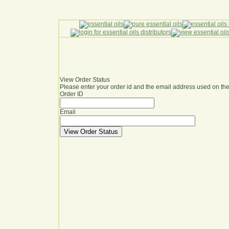
View Order Status
Please enter your order id and the email address used on the
Order ID
Email