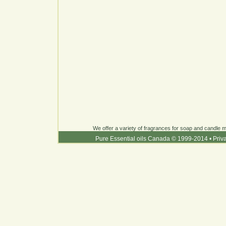
We offer a variety of fragrances for soap and candle ma
Pure Essential oils Canada © 1999-2014
•
Priv