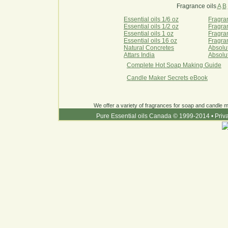
Fragrance oils
A
B
Essential oils 1/6 oz
Fragran
Essential oils 1/2 oz
Fragran
Essential oils 1 oz
Fragran
Essential oils 16 oz
Fragran
Natural Concretes
Absolu
Attars India
Absolu
Complete Hot Soap Making Guide
Candle Maker Secrets eBook
We offer a variety of fragrances for soap and candle ma
Pure Essential oils Canada © 1999-2014
•
Priv