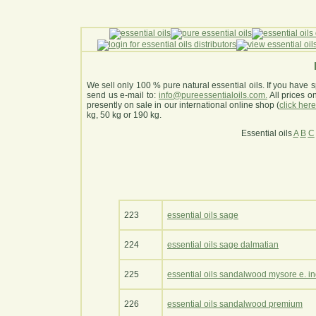
We sell only 100 % pure natural essential oils. If you have s
send us e-mail to:
info@pureessentialoils.com.
All prices 
presently on sale in our international online shop (
click her
kg, 50 kg or 190 kg.
Essential oils
A
B
C
223
essential oils sage
224
essential oils sage dalmatian
225
essential oils sandalwood mysore e. in
226
essential oils sandalwood premium