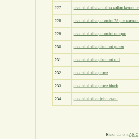
227
essential oils santolina cotton lavender
228
essential oils spearmint 75 per carvon
229
essential oils spearmint oregon
230
essential oils spikenard green
231
essential oils spikenard red
232
essential oils spruce
233
essential oils spruce black
234
essential oils st johns wort
Essential oils
A
B
C