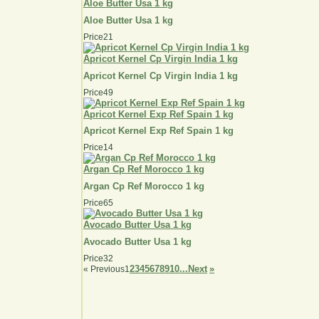
Aloe Butter Usa 1 kg
Aloe Butter Usa 1 kg
Price
21
Apricot Kernel Cp Virgin India 1 kg
Apricot Kernel Cp Virgin India 1 kg
Price
49
Apricot Kernel Exp Ref Spain 1 kg
Apricot Kernel Exp Ref Spain 1 kg
Price
14
Argan Cp Ref Morocco 1 kg
Argan Cp Ref Morocco 1 kg
Price
65
Avocado Butter Usa 1 kg
Avocado Butter Usa 1 kg
Price
32
2
3
4
5
6
7
8
9
10...
Next
»
«
Previous
1