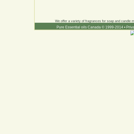
We offer a variety of fragrances for soap and candle ma
Pure Essential oils Canada © 1999-2014
•
Priv