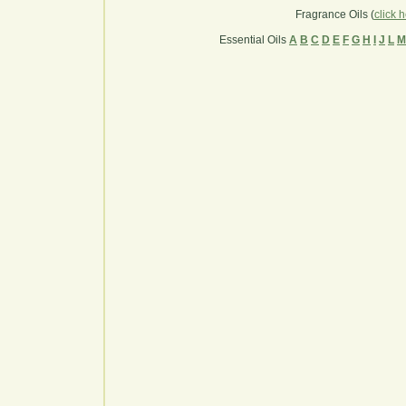
Fragrance Oils (
click 
Essential Oils
A
B
C
D
E
F
G
H
I
J
L
M