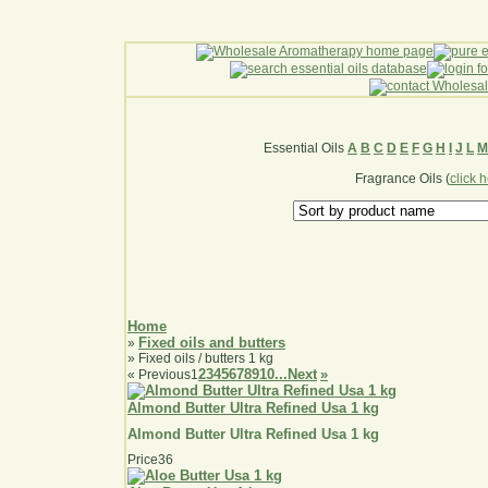
Essential Oils
A
B
C
D
E
F
G
H
I
J
L
M
Fragrance Oils (
click 
Home
Fixed oils and butters
»
» Fixed oils / butters 1 kg
2
3
4
5
6
7
8
9
10...
Next
»
«
Previous
1
Almond Butter Ultra Refined Usa 1 kg
Almond Butter Ultra Refined Usa 1 kg
Price
36