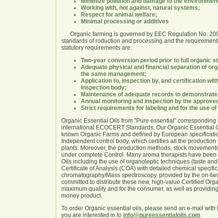
Minimize pollution and damage to the environmen
Working with, not against, natural systems;
Respect for animal welfare;
Minimal processing or additives
Organic farming is governed by EEC Regulation No. 2092
standards of roduction and processing and the requirements
statutory requirements are:
Two-year conversion period prior to full organic s
Adequate physical and financial separation of or
the same management;
Application to, inspection by, and certification w
inspection body;
Maintenance of adequate records to demonstrate 
Annual monitoring and inspection by the approved 
Strict requirements for labeling and for the use o
Organic Essential Oils from "Pure essential" corresponding
international ECOCERT Standards. Our Organic Essential Oi
known Organic Farms and defined by European specification
Independent control body, which certifies all the production 
plants. Moreover, the production methods, stock movements,
under complete Control. Many aroma therapists have been 
Oils including the use of organoleptic techniques (taste an
Certificate of Analysis (COA) with detailed chemical specifi
chromatography/Mass spectroscopy, provided by the on-far
committed to distribute these new, high-value Certified Orga
maximum quality and for the consumer, as well as providing 
money product.
To order Organic essential oils, please send an e-mail wit
you are interested in to
info@pureessentialoils.com