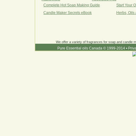
Complete Hot Soap Making Guide
Start Your 
Candle Maker Secrets eBook
Herbs, Oils
We offer a variety of fragrances for soap and candle ma
Pure Essential oils Canada © 1999-2014
•
Priv