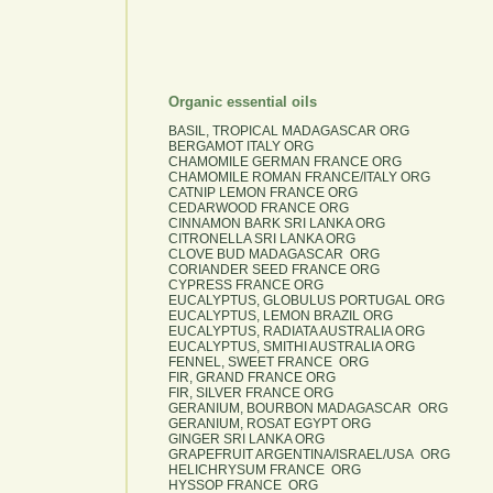
Organic essential oils
BASIL, TROPICAL MADAGASCAR ORG
BERGAMOT ITALY ORG
CHAMOMILE GERMAN FRANCE ORG
CHAMOMILE ROMAN FRANCE/ITALY ORG
CATNIP LEMON FRANCE ORG
CEDARWOOD FRANCE ORG
CINNAMON BARK SRI LANKA ORG
CITRONELLA SRI LANKA ORG
CLOVE BUD MADAGASCAR ORG
CORIANDER SEED FRANCE ORG
CYPRESS FRANCE ORG
EUCALYPTUS, GLOBULUS PORTUGAL ORG
EUCALYPTUS, LEMON BRAZIL ORG
EUCALYPTUS, RADIATA AUSTRALIA ORG
EUCALYPTUS, SMITHI AUSTRALIA ORG
FENNEL, SWEET FRANCE ORG
FIR, GRAND FRANCE ORG
FIR, SILVER FRANCE ORG
GERANIUM, BOURBON MADAGASCAR ORG
GERANIUM, ROSAT EGYPT ORG
GINGER SRI LANKA ORG
GRAPEFRUIT ARGENTINA/ISRAEL/USA ORG
HELICHRYSUM FRANCE ORG
HYSSOP FRANCE ORG