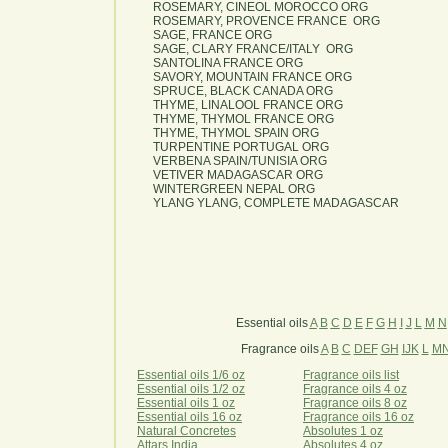
ROSEMARY, CINEOL MOROCCO ORG
ROSEMARY, PROVENCE FRANCE ORG
SAGE, FRANCE ORG
SAGE, CLARY FRANCE/ITALY ORG
SANTOLINA FRANCE ORG
SAVORY, MOUNTAIN FRANCE ORG
SPRUCE, BLACK CANADA ORG
THYME, LINALOOL FRANCE ORG
THYME, THYMOL FRANCE ORG
THYME, THYMOL SPAIN ORG
TURPENTINE PORTUGAL ORG
VERBENA SPAIN/TUNISIA ORG
VETIVER MADAGASCAR ORG
WINTERGREEN NEPAL ORG
YLANG YLANG, COMPLETE MADAGASCAR
Essential oils
A
B
C
D
E
F
G
H
I
J
L
M
N
Fragrance oils
A
B
C
DEF
GH
IJK
L
M
Essential oils 1/6 oz
Fragrance oils list
Essential oils 1/2 oz
Fragrance oils 4 oz
Essential oils 1 oz
Fragrance oils 8 oz
Essential oils 16 oz
Fragrance oils 16 oz
Natural Concretes
Absolutes 1 oz
Attars India
Absolutes 4 oz