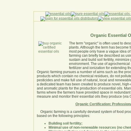
Organic Essential O
The term "organic" is often used to des
plants. Although the term has become fa
most people only have a vague idea of
farming can briefly be described as usi
sustain and build soil fertility, minimi
environment. The use of agrochemical pe
fertilizer and ionization for extending th
Organic farming pursues a number of aims such as the produc
products which contain no chemical residues, do not pollut
pesticides and make full use of natural, local and renewabl
a dedicated team has been created to produce novel, high-q
and aromatic plants for the production of essential oils. Man
farms where the farmers have provided space in redundant 
measure and monitor their essential oils they produce (vi
Organic Certification: Profession
Organic farming is a carefully devised system of food pro
based on the following principles:
Building soil fertility;
Minimal use of non-renewable resources (no chem