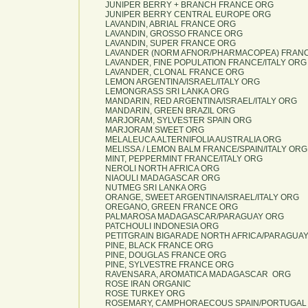
JUNIPER BERRY + BRANCH FRANCE ORG
JUNIPER BERRY CENTRAL EUROPE ORG
LAVANDIN, ABRIAL FRANCE ORG
LAVANDIN, GROSSO FRANCE ORG
LAVANDIN, SUPER FRANCE ORG
LAVANDER (NORM AFNOR/PHARMACOPEA) FRANC
LAVANDER, FINE POPULATION FRANCE/ITALY ORG
LAVANDER, CLONAL FRANCE ORG
LEMON ARGENTINA/ISRAEL/ITALY ORG
LEMONGRASS SRI LANKA ORG
MANDARIN, RED ARGENTINA/ISRAEL/ITALY ORG
MANDARIN, GREEN BRAZIL ORG
MARJORAM, SYLVESTER SPAIN ORG
MARJORAM SWEET ORG
MELALEUCA ALTERNIFOLIA AUSTRALIA ORG
MELISSA / LEMON BALM FRANCE/SPAIN/ITALY ORG
MINT, PEPPERMINT FRANCE/ITALY ORG
NEROLI NORTH AFRICA ORG
NIAOULI MADAGASCAR ORG
NUTMEG SRI LANKA ORG
ORANGE, SWEET ARGENTINA/ISRAEL/ITALY ORG
OREGANO, GREEN FRANCE ORG
PALMAROSA MADAGASCAR/PARAGUAY ORG
PATCHOULI INDONESIA ORG
PETITGRAIN BIGARADE NORTH AFRICA/PARAGUA
PINE, BLACK FRANCE ORG
PINE, DOUGLAS FRANCE ORG
PINE, SYLVESTRE FRANCE ORG
RAVENSARA, AROMATICA MADAGASCAR ORG
ROSE IRAN ORGANIC
ROSE TURKEY ORG
ROSEMARY, CAMPHORAECOUS SPAIN/PORTUGAL