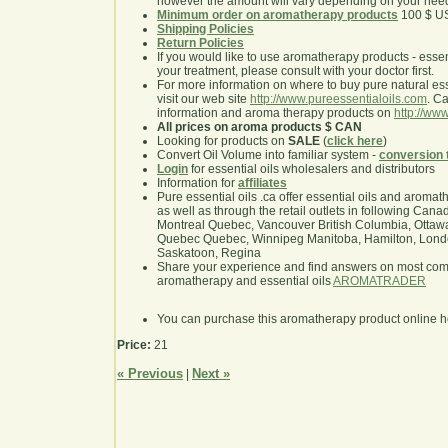
however the amount will vary depending on your nee
Minimum order on aromatherapy products
100 $ U
Shipping Policies
Return Policies
If you would like to use aromatherapy products - essentia
your treatment, please consult with your doctor first.
For more information on where to buy pure natural ess
visit our web site
http://www.pureessentialoils.com
. C
information and aroma therapy products on
http://www
All prices on aroma products $ CAN
Looking for products on
SALE
(
click here
)
Convert Oil Volume into familiar system -
conversion 
Login
for essential oils wholesalers and distributors
Information for
affiliates
Pure essential oils .ca offer essential oils and aroma
as well as through the retail outlets in following Cana
Montreal Quebec, Vancouver British Columbia, Ottawa
Quebec Quebec, Winnipeg Manitoba, Hamilton, London,
Saskatoon, Regina
Share your experience and find answers on most co
aromatherapy and essential oils
AROMATRADER
You can purchase this aromatherapy product online 
Price:
21
« Previous
Next »
|