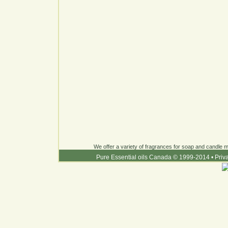
We offer a variety of fragrances for soap and candle ma
Pure Essential oils Canada © 1999-2014
•
Priv