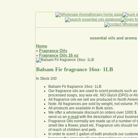
essential oils and aroma
Home
Fragrance Oils
»
Fragrance Oils 16 oz
»
Balsam Fir fragrance 16oz- 1LB
In Stock
100
Balsam Fir fragrance 16oz- 1LB
Our fragrance oils are used to scent products such a
processed soaps, soy wax etc. NO Glycol (DPG) or Al
All fragrance oils we sell are produced in North Ameri
Note: All fragrances are sold by weight, not volume. Fill 
All products are available in Bulk sizes.
We offer a wholesale discount on orders over 1000 $
send us an
e-mail
with the description of your busine
Fragrance Oils normally are made up of a number of sy
smell like a flower, plant etc. Fragrance oils should ne
of reach of children and pets.
In order to scent 1 gallon of bath products our custom