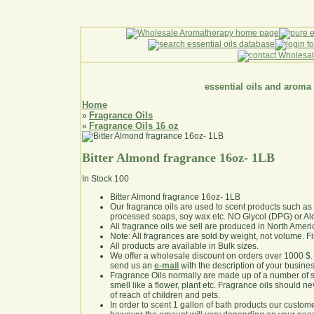
essential oils and aroma
Home
Fragrance Oils
»
Fragrance Oils 16 oz
»
Bitter Almond fragrance 16oz- 1LB
In Stock
100
Bitter Almond fragrance 16oz- 1LB
Our fragrance oils are used to scent products such a
processed soaps, soy wax etc. NO Glycol (DPG) or Al
All fragrance oils we sell are produced in North Ameri
Note: All fragrances are sold by weight, not volume. Fill 
All products are available in Bulk sizes.
We offer a wholesale discount on orders over 1000 $
send us an
e-mail
with the description of your busine
Fragrance Oils normally are made up of a number of sy
smell like a flower, plant etc. Fragrance oils should ne
of reach of children and pets.
In order to scent 1 gallon of bath products our custom