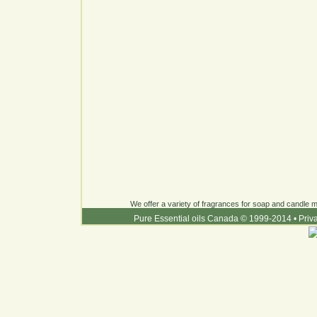
We offer a variety of fragrances for soap and candle ma
Pure Essential oils Canada © 1999-2014
•
Priv