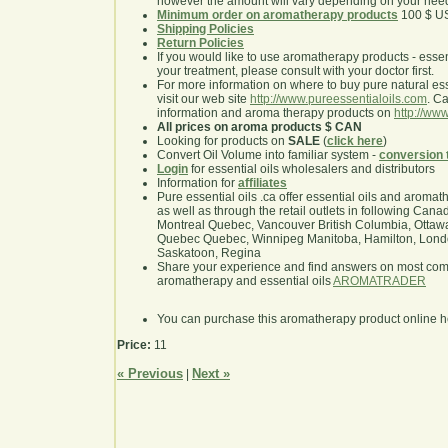
however the amount will vary depending on your nee
Minimum order on aromatherapy products
100 $ U
Shipping Policies
Return Policies
If you would like to use aromatherapy products - essentia
your treatment, please consult with your doctor first.
For more information on where to buy pure natural ess
visit our web site
http://www.pureessentialoils.com
. C
information and aroma therapy products on
http://www
All prices on aroma products $ CAN
Looking for products on
SALE
(
click here
)
Convert Oil Volume into familiar system -
conversion 
Login
for essential oils wholesalers and distributors
Information for
affiliates
Pure essential oils .ca offer essential oils and aroma
as well as through the retail outlets in following Cana
Montreal Quebec, Vancouver British Columbia, Ottawa
Quebec Quebec, Winnipeg Manitoba, Hamilton, London,
Saskatoon, Regina
Share your experience and find answers on most co
aromatherapy and essential oils
AROMATRADER
You can purchase this aromatherapy product online 
Price:
11
« Previous
Next »
|