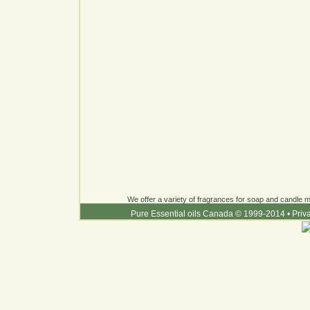
We offer a variety of fragrances for soap and candle ma
Pure Essential oils Canada © 1999-2014
•
Priv