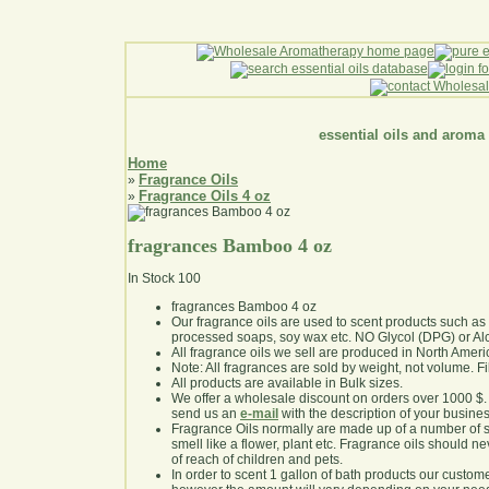
essential oils and aroma
Home
Fragrance Oils
»
Fragrance Oils 4 oz
»
fragrances Bamboo 4 oz
In Stock
100
fragrances Bamboo 4 oz
Our fragrance oils are used to scent products such a
processed soaps, soy wax etc. NO Glycol (DPG) or Al
All fragrance oils we sell are produced in North Ameri
Note: All fragrances are sold by weight, not volume. Fill 
All products are available in Bulk sizes.
We offer a wholesale discount on orders over 1000 $
send us an
e-mail
with the description of your busine
Fragrance Oils normally are made up of a number of sy
smell like a flower, plant etc. Fragrance oils should ne
of reach of children and pets.
In order to scent 1 gallon of bath products our custom