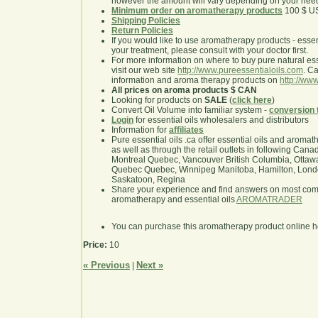
however the amount will vary depending on your nee
Minimum order on aromatherapy products
100 $ U
Shipping Policies
Return Policies
If you would like to use aromatherapy products - essentia
your treatment, please consult with your doctor first.
For more information on where to buy pure natural ess
visit our web site
http://www.pureessentialoils.com
. C
information and aroma therapy products on
http://www
All prices on aroma products $ CAN
Looking for products on
SALE
(
click here
)
Convert Oil Volume into familiar system -
conversion 
Login
for essential oils wholesalers and distributors
Information for
affiliates
Pure essential oils .ca offer essential oils and aroma
as well as through the retail outlets in following Cana
Montreal Quebec, Vancouver British Columbia, Ottawa
Quebec Quebec, Winnipeg Manitoba, Hamilton, London,
Saskatoon, Regina
Share your experience and find answers on most co
aromatherapy and essential oils
AROMATRADER
You can purchase this aromatherapy product online 
Price:
10
« Previous
Next »
|