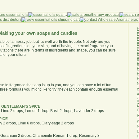
Making your own soaps and candles
E
bit of a messy job, but it's well worth the trouble. Not only are you
B
t of ingredients on your skin, and of having the exact fragrance you
P
mutations there are in terms of ingredients and shape, you can be sure
E
for your efforts.
B
E
F
F
F
N
se to fragrance the soap is up to you, and you can have a lot of fun
A
hree formulas you might like to try; they each contain enough essential
:
A
1
O
 GENTLEMAN'S SPICE
, Lime 2 drops, Lemon 1 drop, Basil 2 drops, Lavender 2 drops
R
PICE
W
y 2 drops, Lime 6 drops, Clary-sage 2 drops
N
E
, Geranium 2 drops, Chamomile Roman 1 drop, Rosemary 3
F