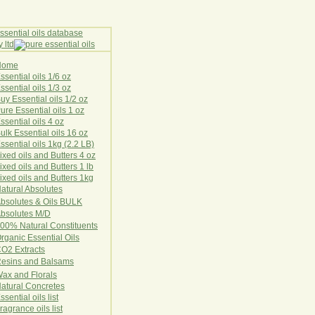
Home
E
ssential oils 1/6 oz
ssential oils 1/3 oz
uy Essential oils 1/2 oz
ure Essential oils 1 oz
ssential oils 4 oz
ulk Essential oils 16 oz
ssential oils 1kg (2.2 LB)
ixed oils and Butters 4 oz
ixed oils and Butters 1 lb
ixed oils and Butters 1kg
atural Ab
s
o
l
u
t
e
s
bsolutes & Oils BULK
bsolutes M/D
00% Natural Constituents
rganic Essential Oils
CO2
Ex
tr
ac
ts
esins and Balsams
ax and Florals
at
ural
Conc
retes
ssential oils list
ragrance oils list