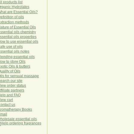
ll products list
rg
anic
Hydro
lat
es
hat are Essential Oils?
efinition of oils
xtraction methods
ature of Essential Oils
ssential oils chemistry
ssential oils properties
ow to use essential oils
afe use of oils
ssential oils notes
lending essential oils
ow to store Oils
xotic Oils & butters
uality of Oils
ils for sensual massage
earch our site
iew order status
ffiliate partners
elp and FAQ
iew cart
ontact us
romatherapy Books
mail
holesale essential oils