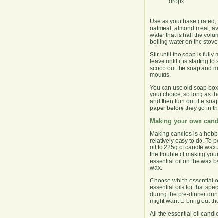
drops
Use as your base grated, 
oatmeal, almond meal, avoca
water that is half the volu
boiling water on the stove
Stir until the soap is full
leave until it is starting 
scoop out the soap and mo
moulds.
You can use old soap boxes
your choice, so long as th
and then turn out the soap
paper before they go in t
Making your own cand
Making candles is a hobby
relatively easy to do. To 
oil to 225g of candle wax a
the trouble of making your
essential oil on the wax b
wax.
Choose which essential oil 
essential oils for that sp
during the pre-dinner drin
might want to bring out th
All the essential oil cand