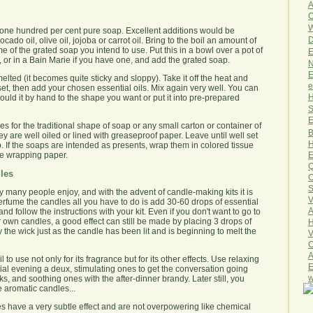
A
O
W
one hundred per cent pure soap. Excellent additions would be
D
do oil, olive oil, jojoba or carrot oil. Bring to the boil an amount of
me of the grated soap you intend to use. Put this in a bowl over a pot of
E
, or in a Bain Marie if you have one, and add the grated soap.
N
E
y melted (it becomes quite sticky and sloppy). Take it off the heat and
e
to set, then add your chosen essential oils. Mix again very well. You can
H
uld it by hand to the shape you want or put it into pre-prepared
S
E
 for the traditional shape of soap or any small carton or container of
B
ey are well oiled or lined with greaseproof paper. Leave until well set
H
. If the soaps are intended as presents, wrap them in colored tissue
he wrapping paper.
E
Q
les
O
S
 many people enjoy, and with the advent of candle-making kits it is
V
perfume the candles all you have to do is add 30-60 drops of essential
A
nd follow the instructions with your kit. Even if you don't want to go to
 own candles, a good effect can still be made by placing 3 drops of
H
y the wick just as the candle has been lit and is beginning to melt the
V
C
A
to use not only for its fragrance but for its other effects. Use relaxing
E
ecial evening a deux, stimulating ones to get the conversation going
w
ks, and soothing ones with the after-dinner brandy. Later still, you
e aromatic candles...
les have a very subtle effect and are not overpowering like chemical