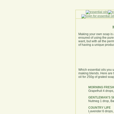
Making your own soap is a 
ensured of using the pures
want, but with all the per
of having a unique product 
Which essential oils you u
making blends. Here are t
oil for 250g of grated soap
MORNING FRESH
Grapefruit 4 drops
GENTLEMAN'S S
Nutmeg 1 drop, Ba
COUNTRY LIFE
Lavender 6 drops