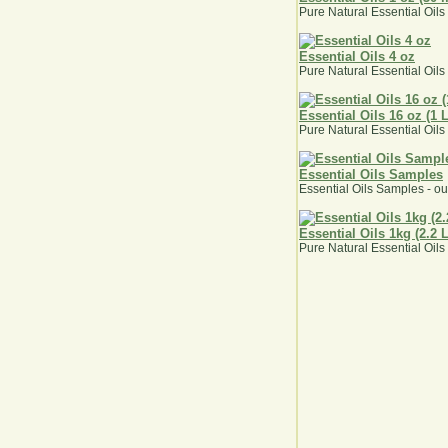
Pure Natural Essential Oils
Essential Oils 4 oz
Pure Natural Essential Oils
Essential Oils 16 oz (1 
Pure Natural Essential Oils
Essential Oils Samples
Essential Oils Samples - ou
Essential Oils 1kg (2.2 
Pure Natural Essential Oils