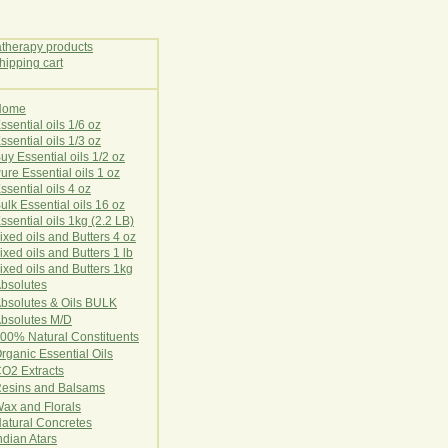
Home
E
ssential oils 1/6 oz
ssential oils 1/3 oz
uy Essential oils 1/2 oz
ure Essential oils 1 oz
ssential oils 4 oz
ulk Essential oils 16 oz
ssential oils 1kg (2.2 LB)
ixed oils and Butters 4 oz
ixed oils and Butters 1 lb
ixed oils and Butters 1kg
Ab
s
o
l
u
t
e
s
bsolutes & Oils BULK
bsolutes M/D
00% Natural Constituents
rganic Essential Oils
CO2
Ex
tr
ac
ts
esins and Balsams
ax and Florals
at
ural
Conc
retes
ndian Atars