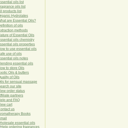
ssential oils list
ragrance oils list
ll products list
rg
anic
Hydro
lat
es
hat are Essential Oils?
efinition of oils
xtraction methods
ature of Essential Oils
ssential oils chemistry
ssential oils properties
ow to use essential oils
afe use of oils
ssential oils notes
lending essential oils
ow to store Oils
xotic Oils & butters
uality of Oils
ils for sensual massage
earch our site
iew order status
ffiliate partners
elp and FAQ
iew cart
ontact us
romatherapy Books
mail
holesale essential oils