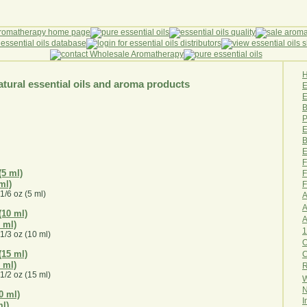
tural essential oils and aroma products
E
B
P
E
B
E
F
F
ml)
F
1/6 oz (5 ml)
A
A
0 ml)
1
1/3 oz (10 ml)
O
5 ml)
R
1/2 oz (15 ml)
W
N
I
ml)