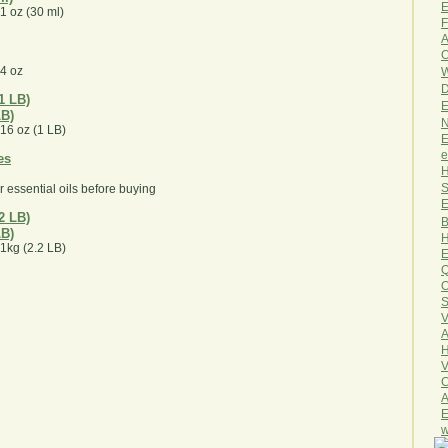
E
 1 oz (30 ml)
F
A
O
 4 oz
W
D
E
LB)
N
 16 oz (1 LB)
E
e
H
S
r essential oils before buying
E
B
LB)
H
 1kg (2.2 LB)
E
Q
O
S
V
A
H
V
C
A
E
w