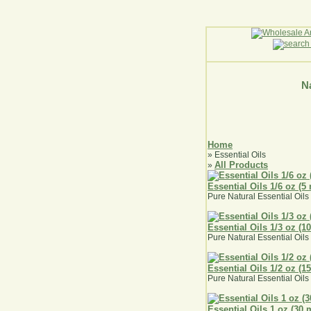
Na
Home
» Essential Oils
All Products
»
Essential Oils 1/6 oz (5 
Pure Natural Essential Oils 
Essential Oils 1/3 oz (1
Pure Natural Essential Oils 
Essential Oils 1/2 oz (1
Pure Natural Essential Oils 
Essential Oils 1 oz (30 