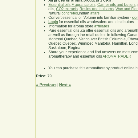
All prices on aroma products $ CAN
.
Essential oils
,
Fragrance oils
,
Carrier oils and butters
,
oils,
CO2 extracts
,
Resins and balsams
,
Wax and Flor
Natural
concretes
,Indian
attars
Convert essential oil Volume into familiar system -
con
Login
for essential oils wholesalers and distributors
Information for aroma store
affiliates
Pure essential oils .ca offer essential oils and aroma
as well as through the retail outlets in following Cana
Montreal Quebec, Vancouver British Columbia, Ottawa
Quebec Quebec, Winnipeg Manitoba, Hamilton, London,
Saskatoon, Regina
Share your experience and find answers on most co
aromatherapy and essential oils
AROMATRADER
You can purchase this aromatherapy product online 
Price:
79
« Previous
Next »
|