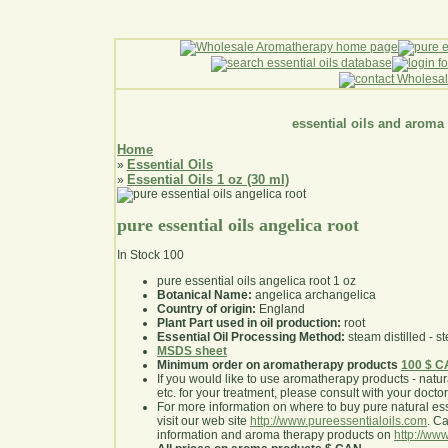
essential oils and aroma
Home
Essential Oils
»
Essential Oils 1 oz (30 ml)
»
pure essential oils angelica root
In Stock
100
pure essential oils angelica root 1 oz
Botanical Name:
angelica archangelica
Country of origin:
England
Plant Part used in oil production:
root
Essential Oil Processing Method:
steam distilled - st
MSDS sheet
Minimum order on aromatherapy products
100 $ 
If you would like to use aromatherapy products - natural
etc. for your treatment, please consult with your doctor 
For more information on where to buy pure natural ess
visit our web site
http://www.pureessentialoils.com
. C
information and aroma therapy products on
http://www