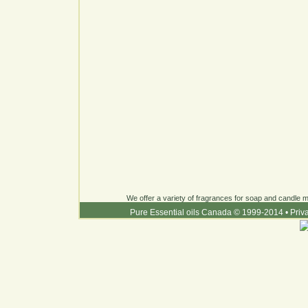
We offer a variety of fragrances for soap and candle ma
Pure Essential oils Canada © 1999-2014
•
Priv