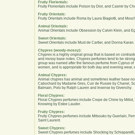
Fruity Florientals:
Fruity Florientals include Poison by Dior, and Casmir by Ch
Fruity Orientals:
Fruity Orientals include Roma by Laura Biagiotti, and Mosc
Animal Orientals:
Animal Orientals include Obsession by Calvin Klein, and E
Sweet Orientals:
Sweet Orientals include Must de Cartier, and Donna Karan.
Chypres (woody-mossy):
Chypres is a highly original group that is based on contra
and mossy base notes. Chypres perfumes tend to be strong
group was named after the famous perfume from Cyprus of R
women, and is appropriate for both day and evening wear, e
Animal Chypres:
Animal chypres has animal and sometimes leather base no
Cabochard by Madame Gres, Cuir de Russie by Chanel, Sc
Balmain, Polo by Ralph Lauren and Insense by Givenchy.
Floral Chypres:
Floral Chypres perfumes include Crepe de Chine by Millot,
Knowing by Estee Lauder.
Fruity Chypres:
Fruity Chypres perfumes include Mitsouko by Guerlain, 
Saint Laurent.
Sweet Chypres:
Sweet Chypres perfumes include Shocking by Schiaparelli, I