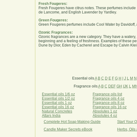
Fresh Fougeres:
Fresh Fougeres have citrus notes. These perfumes include 
de Lancome, and English Lavender by Yardley.
Green Fougeres:
Green Fougeres perfumes include Cool Water by Davidoff, 
Ozonic Fragrances:
Ozonic fragrances are a new category. They have a watery, 
beginning and a feeling of freshness. Examples of these p
Dune by Dior, Eden by Cacherel and Escape by Calvin Klei
Essential oils
A
B
C
D
E
F
G
H
I
J
L
M
N
Fragrance oils
A
B
C
DEF
GH
IJK
L
M
Essential oils 1/6 oz
Fragrance oils list
Essential oils 1/2 oz
Fragrance oils 4 oz
Essential oils 1 oz
Fragrance oils 8 oz
Essential oils 16 oz
Fragrance oils 16 oz
Natural Concretes
Absolutes 1 oz
Attars India
Absolutes 4 oz
Complete Hot Soap Making Guide
Start Your 
Candle Maker Secrets eBook
Herbs, Oils