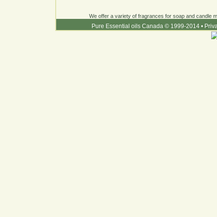
We offer a variety of fragrances for soap and candle ma
Pure Essential oils Canada © 1999-2014
•
Priv