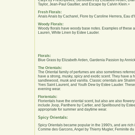
Taylor, Jean-Paul Gaultier, and Escape by Calvin Klein.=
Fresh Florals:
Anais Anais by Cacharel, Flore by Caroline Herrera, Eau d'
Woody Florals:
Woody florals have woody base notes. Examples of these a
Lauren, White Linen by Estee Lauder.
Florals:
Blue Grass by Elizabeth Arden, Gardenia Passion by Annic
The Orientals:
The Oriental family of perfumes are also sometimes referre
have a strong, musky, spicy and exotic scent. They have a
sandlewood, musk and vanilla. Classic orientals are Shali
Yves Saint Laurent, and Youth Dew by Estee Lauder. These 
evening wear.
Florientals:
Florientals have the oriental scent, but also are also flower
include Joop, Panthere by Cartier, and Spellbound by Est
appropriate for summer and daytime wear.
Spicy Orientals:
Spicy Orientals became popular in the 1990's, and are rich 
Comme des Garcons, Angel by Thierry Mugler, Feminite du 