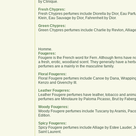
by Clinique.
Fresh Chypres:
Fresh Chypres perfumes include Diorella by Dior, Eau Parf
Klein, Eau Sauvage by Dior, Fahrenheit by Dior.
Green Chypres:
Green Chypres perfumes include Charlie by Revlon, Alliag
Homme.
Fougeres:
Fougere is the French word for Fern. Although ferns have n
a fresh, erotic, woodland scent. They generally have a her
perfumes are a mainly in the masculine family.
Floral Fougeres:
Floral Fougere perfumes include Canoe by Dana, Wrappings
Kenzo and Givenchy III.
Leather Fougeres:
Leather Fougere perfumes have leather, tobacco and anima
perfumes are Minotaure by Paloma Picasso, Brut by Faberg
Woody Fougeres:
Woody Fougere perfumes include Tuscany by Aramis, Pac
Edition.
Spicy Fougeres:
Spicy Fougere perfumes include Alliage by Estee Lauder, J
Saint Laurent.