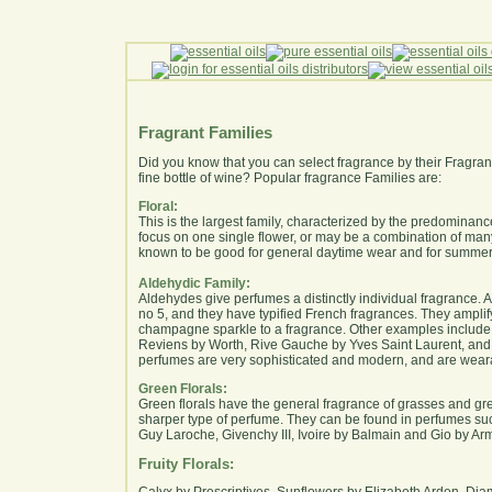
Fragrant Families
Did you know that you can select fragrance by their Fragrant
fine bottle of wine? Popular fragrance Families are:
Floral:
This is the largest family, characterized by the predominan
focus on one single flower, or may be a combination of ma
known to be good for general daytime wear and for summer
Aldehydic Family:
Aldehydes give perfumes a distinctly individual fragrance. 
no 5, and they have typified French fragrances. They amplif
champagne sparkle to a fragrance. Other examples includ
Reviens by Worth, Rive Gauche by Yves Saint Laurent, and 
perfumes are very sophisticated and modern, and are weara
Green Florals:
Green florals have the general fragrance of grasses and gre
sharper type of perfume. They can be found in perfumes suc
Guy Laroche, Givenchy III, Ivoire by Balmain and Gio by Ar
Fruity Florals:
Calyx by Prescriptives, Sunflowers by Elizabeth Arden, Di