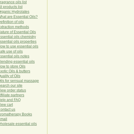
ragrance oils list
ll products list
rg
anic
Hydro
lat
es
hat are Essential Oils?
efinition of oils
xtraction methods
ature of Essential Oils
ssential oils chemistry
ssential oils properties
ow to use essential oils
afe use of oils
ssential oils notes
lending essential oils
ow to store Oils
xotic Oils & butters
uality of Oils
ils for sensual massage
earch our site
iew order status
ffiliate partners
elp and FAQ
iew cart
ontact us
romatherapy Books
mail
holesale essential oils