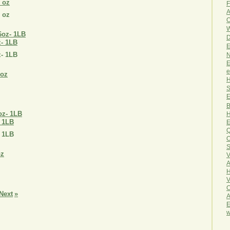
8 oz
F
A
8 oz
O
W
D
z- 1LB
E
z- 1LB
N
E
e
H
S
E
B
H
 1LB
E
Q
 1LB
O
S
V
A
H
V
C
Next
»
A
E
w