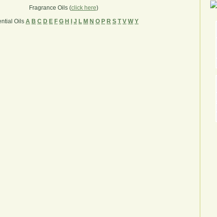
Fragrance Oils (
click here
)
ntial Oils
A
B
C
D
E
F
G
H
I
J
L
M
N
O
P
R
S
T
V
W
Y