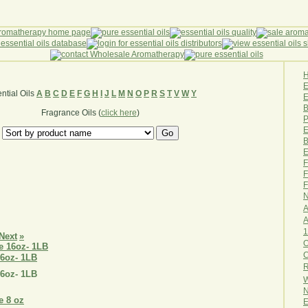
ntial Oils
A
B
C
D
E
F
G
H
I
J
L
M
N
O
P
R
S
T
V
W
Y
E
B
Fragrance Oils (
click here
)
P
E
B
E
F
F
F
N
A
A
1
Next
»
O
16oz- 1LB
R
16oz- 1LB
W
N
E