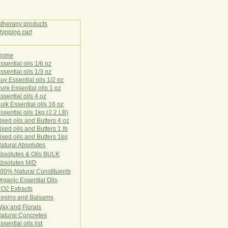
Home
E
ssential oils 1/6 oz
ssential oils 1/3 oz
uy Essential oils 1/2 oz
ure Essential oils 1 oz
ssential oils 4 oz
ulk Essential oils 16 oz
ssential oils 1kg (2.2 LB)
ixed oils and Butters 4 oz
ixed oils and Butters 1 lb
ixed oils and Butters 1kg
atural Ab
s
o
l
u
t
e
s
bsolutes & Oils BULK
bsolutes M/D
00% Natural Constituents
rganic Essential Oils
CO2
Ex
tr
ac
ts
esins and Balsams
ax and Florals
at
ural
Conc
retes
ssential oils list