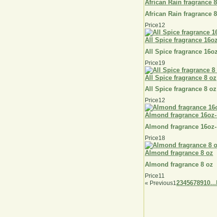
African Rain fragrance 
African Rain fragrance 
Price
12
All Spice fragrance 16o
All Spice fragrance 16o
Price
19
All Spice fragrance 8 oz
All Spice fragrance 8 oz
Price
12
Almond fragrance 16oz-
Almond fragrance 16oz-
Price
18
Almond fragrance 8 oz
Almond fragrance 8 oz
Price
11
2
3
4
5
6
7
8
9
10...
«
Previous
1