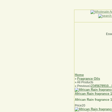
Esse
Home
Fragrance Oils
»
» All Products
2
3
4
5
6
7
8
9
10...
«
Previous
1
African Rain fragrance 
African Rain fragrance 
Price
20