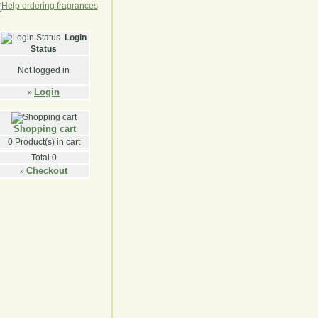
Login
Status
Not logged in
Login
»
Shopping cart
0
Product(s) in cart
Total
0
Checkout
»