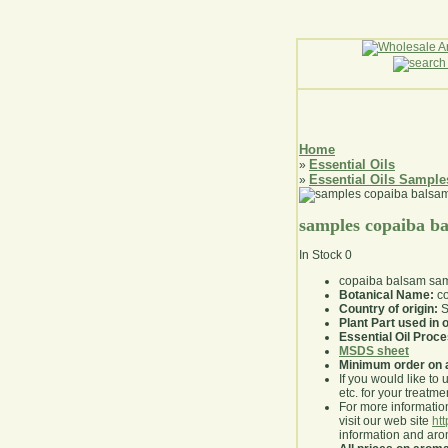
Home
Essential Oils
»
Essential Oils Sample
»
samples copaiba b
In Stock
0
copaiba balsam sa
Botanical Name:
co
Country of origin:
S
Plant Part used in o
Essential Oil Proc
MSDS sheet
Minimum order on 
If you would like to 
etc. for your treatme
For more information
visit our web site
ht
information and ar