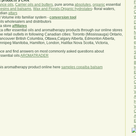
a products $ CAN
.
F
nce oils
,
Carrier oils and butters
, pure aroma
absolutes
,
organic
essential
A
esins and balsams
,
Wax and Florals
,
Organic hydrolates
- floral waters,
O
ndian
attars
W
l Volume into familiar system -
conversion tool
oils wholesalers and distributors
D
ma store
affiliates
E
.ca offer essential oils and aromatherapy products through our online stores
N
he retail outlets in following Canadian cities: Toronto (Mississauga) Ontario,
E
ncouver British Columbia, Ottawa,Calgary Alberta, Edmonton Alberta,
e
ipeg Manitoba, Hamilton, London, Halifax Nova Scotia, Victoria,
H
nce and find answers on most commonly asked questions about
S
sential oils
AROMATRADER
E
B
his aromatherapy product online here
samples copaiba balsam
H
E
Q
O
S
V
A
H
V
C
A
E
w