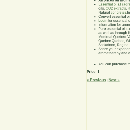
All prices on arom
Essential oils
,
Fragra
oils,
CO2 extracts
,
R
Natural
concretes
,I
Convert essential oi
Login
for essential 
Information for aro
Pure essential oils 
as well as through t
Montreal Quebec, Va
Quebec Quebec, Winn
Saskatoon, Regina
Share your experie
aromatherapy and es
You can purchase t
Price:
1
« Previous
Next »
|