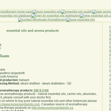
essential oils and aroma products
E
B
P
s
E
B
E
alsam
F
F
F
mple
N
paifera langsdorfii
A
outh America
A
il production:
balsam
1
essing Method:
steam distilled - steam distillation - SD
O
aromatherapy products
100 $ CAN
use aromatherapy products - natural essential oils, carrier oils, absolutes,
R
nt, please consult with your doctor first
.
W
 on where to buy pure natural essential oils and other botanicals please
tp://www.pureessentialoils.com
. Canadian source of aromatherapy
N
oma therapy products on
http://www.pureessentialoils.ca
.
E