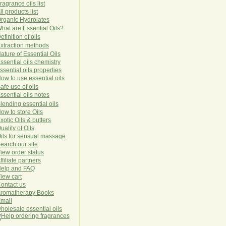
ragrance oils list
ll products list
rg
anic
Hydro
lat
es
hat are Essential Oils?
efinition of oils
xtraction methods
ature of Essential Oils
ssential oils chemistry
ssential oils properties
ow to use essential oils
afe use of oils
ssential oils notes
lending essential oils
ow to store Oils
xotic Oils & butters
uality of Oils
ils for sensual massage
earch our site
iew order status
ffiliate partners
elp and FAQ
iew cart
ontact us
romatherapy Books
mail
holesale essential oils