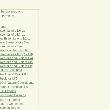
Home
E
ssential oils 1/6 oz
ssential oils 1/3 oz
uy Essential oils 1/2 oz
ure Essential oils 1 oz
ssential oils 4 oz
ulk Essential oils 16 oz
ssential oils 1kg (2.2 LB)
ixed oils and Butters 4 oz
ixed oils and Butters 1 lb
ixed oils and Butters 1kg
atural Ab
s
o
l
u
t
e
s
bsolutes & Oils BULK
bsolutes M/D
00% Natural Constituents
rganic Essential Oils
CO2
Ex
tr
ac
ts
esins and Balsams
ax and Florals
at
ural
Conc
retes
ssential oils list