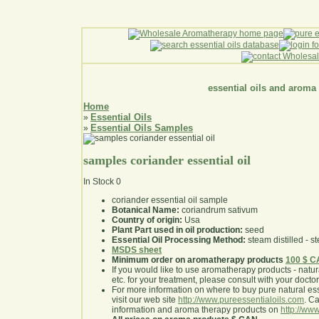
essential oils and aroma
Home
Essential Oils
»
Essential Oils Samples
»
samples coriander essential oil
In Stock
0
coriander essential oil sample
Botanical Name:
coriandrum sativum
Country of origin:
Usa
Plant Part used in oil production:
seed
Essential Oil Processing Method:
steam distilled - st
MSDS sheet
Minimum order on aromatherapy products
100 $ 
If you would like to use aromatherapy products - natural
etc. for your treatment, please consult with your doctor 
For more information on where to buy pure natural ess
visit our web site
http://www.pureessentialoils.com
. C
information and aroma therapy products on
http://www