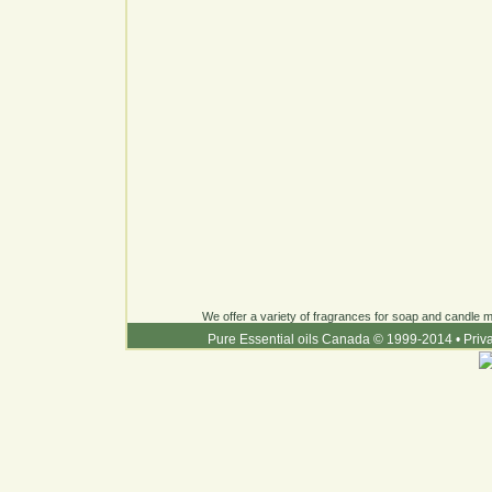
We offer a variety of fragrances for soap and candle ma
Pure Essential oils Canada © 1999-2014
•
Priv