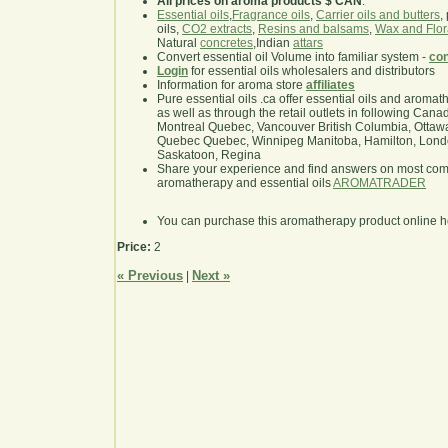
All prices on aroma products $ CAN
.
Essential oils
,
Fragrance oils
,
Carrier oils and butters
,
oils,
CO2 extracts
,
Resins and balsams
,
Wax and Flor
Natural
concretes
,Indian
attars
Convert essential oil Volume into familiar system -
con
Login
for essential oils wholesalers and distributors
Information for aroma store
affiliates
Pure essential oils .ca offer essential oils and aroma
as well as through the retail outlets in following Cana
Montreal Quebec, Vancouver British Columbia, Ottawa
Quebec Quebec, Winnipeg Manitoba, Hamilton, London,
Saskatoon, Regina
Share your experience and find answers on most co
aromatherapy and essential oils
AROMATRADER
You can purchase this aromatherapy product online 
Price:
2
« Previous
Next »
|