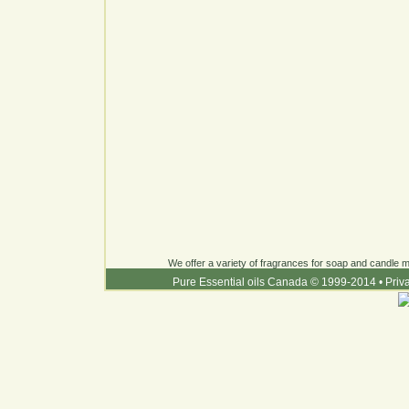
We offer a variety of fragrances for soap and candle ma
Pure Essential oils Canada © 1999-2014
•
Priv