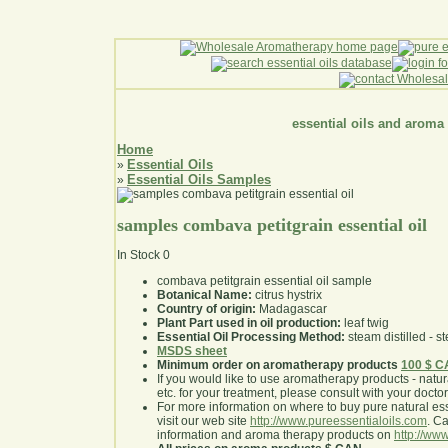
essential oils and aroma
Home
Essential Oils
»
Essential Oils Samples
»
samples combava petitgrain essential oil
In Stock
0
combava petitgrain essential oil sample
Botanical Name:
citrus hystrix
Country of origin:
Madagascar
Plant Part used in oil production:
leaf twig
Essential Oil Processing Method:
steam distilled - st
MSDS sheet
Minimum order on aromatherapy products
100 $ 
If you would like to use aromatherapy products - natural
etc. for your treatment, please consult with your doctor 
For more information on where to buy pure natural ess
visit our web site
http://www.pureessentialoils.com
. C
information and aroma therapy products on
http://www