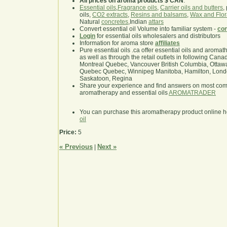
All prices on aroma products $ CAN
.
Essential oils
,
Fragrance oils
,
Carrier oils and butters
,
oils,
CO2 extracts
,
Resins and balsams
,
Wax and Flor
Natural
concretes
,Indian
attars
Convert essential oil Volume into familiar system -
con
Login
for essential oils wholesalers and distributors
Information for aroma store
affiliates
Pure essential oils .ca offer essential oils and aroma
as well as through the retail outlets in following Cana
Montreal Quebec, Vancouver British Columbia, Ottawa
Quebec Quebec, Winnipeg Manitoba, Hamilton, London,
Saskatoon, Regina
Share your experience and find answers on most co
aromatherapy and essential oils
AROMATRADER
You can purchase this aromatherapy product online 
oil
Price:
5
« Previous
Next »
|