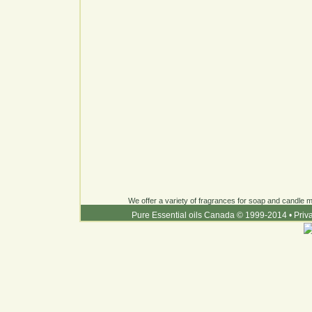
We offer a variety of fragrances for soap and candle ma
Pure Essential oils Canada © 1999-2014
•
Priv