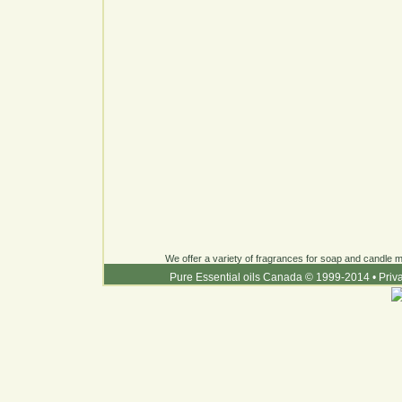
We offer a variety of fragrances for soap and candle ma
Pure Essential oils Canada © 1999-2014
•
Priv