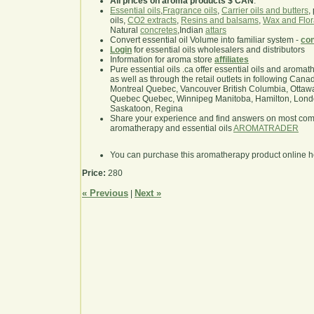
All prices on aroma products $ CAN
.
Essential oils
,
Fragrance oils
,
Carrier oils and butters
,
oils,
CO2 extracts
,
Resins and balsams
,
Wax and Flor
Natural
concretes
,Indian
attars
Convert essential oil Volume into familiar system -
con
Login
for essential oils wholesalers and distributors
Information for aroma store
affiliates
Pure essential oils .ca offer essential oils and aroma
as well as through the retail outlets in following Cana
Montreal Quebec, Vancouver British Columbia, Ottawa
Quebec Quebec, Winnipeg Manitoba, Hamilton, London,
Saskatoon, Regina
Share your experience and find answers on most co
aromatherapy and essential oils
AROMATRADER
You can purchase this aromatherapy product online 
Price:
280
« Previous
Next »
|