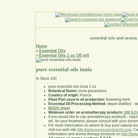
essential oils and aroma
Home
Essential Oils
»
Essential Oils 1 oz (30 ml)
»
pure essential oils inula
In Stock
100
pure essential oils inula 1 oz
Botanical Name:
inula graveolens
Country of origin:
France
Plant Part used in oil production:
flowering herb
Essential Oil Processing Method:
steam distilled - st
MSDS sheet
Minimum order on aromatherapy products
100 $ 
If you would like to use aromatherapy products - natural
etc. for your treatment, please consult with your doctor 
For more information on where to buy pure natural ess
visit our web site
http://www.pureessentialoils.com
. C
information and aroma therapy products on
http://www