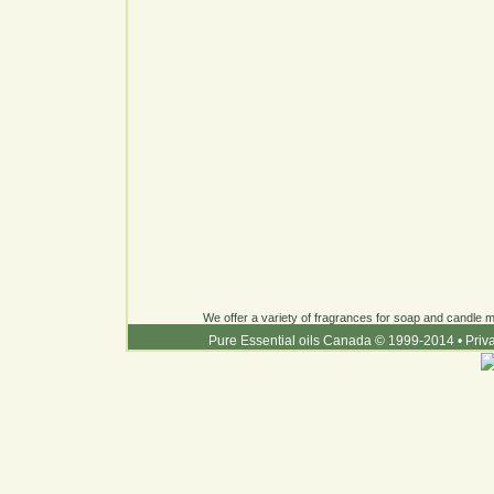
We offer a variety of fragrances for soap and candle ma
Pure Essential oils Canada © 1999-2014
•
Priv