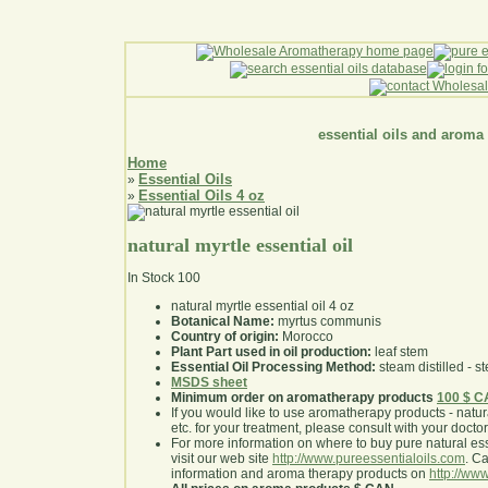
essential oils and aroma
Home
Essential Oils
»
Essential Oils 4 oz
»
natural myrtle essential oil
In Stock
100
natural myrtle essential oil 4 oz
Botanical Name:
myrtus communis
Country of origin:
Morocco
Plant Part used in oil production:
leaf stem
Essential Oil Processing Method:
steam distilled - st
MSDS sheet
Minimum order on aromatherapy products
100 $ 
If you would like to use aromatherapy products - natural
etc. for your treatment, please consult with your doctor 
For more information on where to buy pure natural ess
visit our web site
http://www.pureessentialoils.com
. C
information and aroma therapy products on
http://www