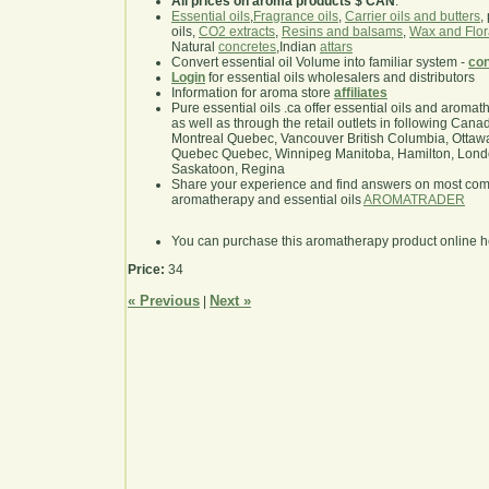
All prices on aroma products $ CAN
.
Essential oils
,
Fragrance oils
,
Carrier oils and butters
,
oils,
CO2 extracts
,
Resins and balsams
,
Wax and Flor
Natural
concretes
,Indian
attars
Convert essential oil Volume into familiar system -
con
Login
for essential oils wholesalers and distributors
Information for aroma store
affiliates
Pure essential oils .ca offer essential oils and aroma
as well as through the retail outlets in following Cana
Montreal Quebec, Vancouver British Columbia, Ottawa
Quebec Quebec, Winnipeg Manitoba, Hamilton, London,
Saskatoon, Regina
Share your experience and find answers on most co
aromatherapy and essential oils
AROMATRADER
You can purchase this aromatherapy product online 
Price:
34
« Previous
Next »
|