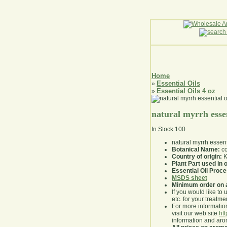
Home
Essential Oils
»
Essential Oils 4 oz
»
natural myrrh essen
In Stock
100
natural myrrh essent
Botanical Name:
co
Country of origin:
K
Plant Part used in o
Essential Oil Proc
MSDS sheet
Minimum order on 
If you would like to 
etc. for your treatme
For more information
visit our web site
ht
information and ar