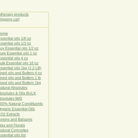
Home
E
ssential oils 1/6 oz
ssential oils 1/3 oz
uy Essential oils 1/2 oz
ure Essential oils 1 oz
ssential oils 4 oz
ulk Essential oils 16 oz
ssential oils 1kg (2.2 LB)
ixed oils and Butters 4 oz
ixed oils and Butters 1 lb
ixed oils and Butters 1kg
atural Ab
s
o
l
u
t
e
s
bsolutes & Oils BULK
bsolutes M/D
00% Natural Constituents
rganic Essential Oils
CO2
Ex
tr
ac
ts
esins and Balsams
ax and Florals
at
ural
Conc
retes
ssential oils list