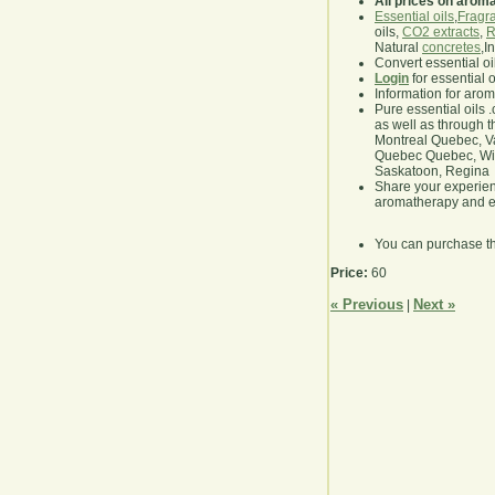
All prices on arom
Essential oils
,
Fragra
oils,
CO2 extracts
,
R
Natural
concretes
,I
Convert essential oi
Login
for essential 
Information for aro
Pure essential oils 
as well as through t
Montreal Quebec, Va
Quebec Quebec, Winn
Saskatoon, Regina
Share your experie
aromatherapy and es
You can purchase t
Price:
60
« Previous
Next »
|