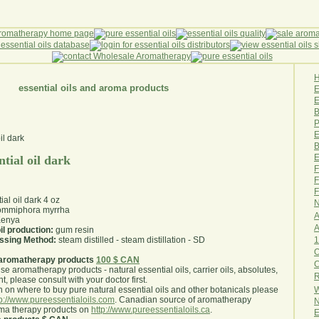
essential oils and aroma products
E
B
P
E
B
E
tial oil dark
F
F
F
ial oil dark 4 oz
N
mmiphora myrrha
A
enya
A
il production:
gum resin
1
essing Method:
steam distilled - steam distillation - SD
O
aromatherapy products
100 $ CAN
use aromatherapy products - natural essential oils, carrier oils, absolutes,
R
nt, please consult with your doctor first
.
W
 on where to buy pure natural essential oils and other botanicals please
tp://www.pureessentialoils.com
. Canadian source of aromatherapy
N
oma therapy products on
http://www.pureessentialoils.ca
.
E