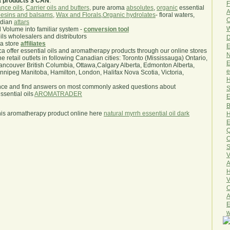
a products $ CAN
.
F
nce oils
,
Carrier oils and butters
, pure aroma
absolutes
,
organic
essential
A
esins and balsams
,
Wax and Florals
,
Organic hydrolates
- floral waters,
O
ndian
attars
W
l Volume into familiar system -
conversion tool
oils wholesalers and distributors
D
ma store
affiliates
E
.ca offer essential oils and aromatherapy products through our online stores
N
he retail outlets in following Canadian cities: Toronto (Mississauga) Ontario,
E
ncouver British Columbia, Ottawa,Calgary Alberta, Edmonton Alberta,
e
ipeg Manitoba, Hamilton, London, Halifax Nova Scotia, Victoria,
H
nce and find answers on most commonly asked questions about
S
sential oils
AROMATRADER
E
B
his aromatherapy product online here
natural myrrh essential oil dark
H
E
Q
O
S
V
A
H
V
C
A
E
w