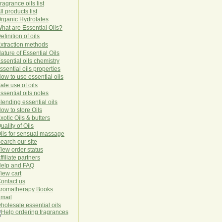
ragrance oils list
ll products list
rg
anic
Hydro
lat
es
hat are Essential Oils?
efinition of oils
xtraction methods
ature of Essential Oils
ssential oils chemistry
ssential oils properties
ow to use essential oils
afe use of oils
ssential oils notes
lending essential oils
ow to store Oils
xotic Oils & butters
uality of Oils
ils for sensual massage
earch our site
iew order status
ffiliate partners
elp and FAQ
iew cart
ontact us
romatherapy Books
mail
holesale essential oils