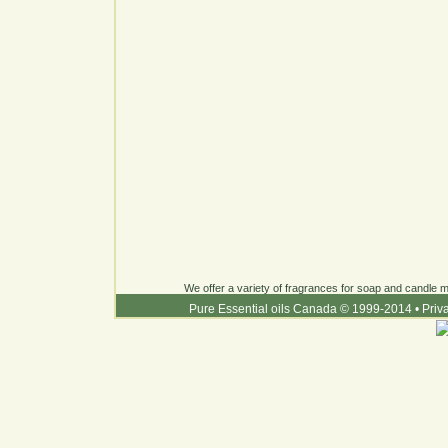
We offer a variety of fragrances for soap and candle ma
Pure Essential oils Canada © 1999-2014
•
Priv