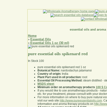
essential oils and aroma
Home
Essential Oils
»
Essential Oils 1 oz (30 ml)
»
pure essential oils spikenard red
In Stock
100
pure essential oils spikenard red 1 oz
Botanical Name:
nardostachys jatamansi
Country of origin:
India
Plant Part used in oil production:
root
Essential Oil Processing Method:
steam distilled - st
MSDS sheet
Minimum order on aromatherapy products
100 $ 
If you would like to use aromatherapy products - natural
etc. for your treatment, please consult with your doctor 
For more information on where to buy pure natural ess
visit our web site
http://www.pureessentialoils.com
. C
information and aroma therapy products on
http://www