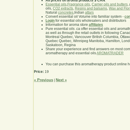
All prices on aroma products $ CAN
.
Essential oils
,
Fragrance oils
,
Carrier oils and butters
,
oils,
CO2 extracts
,
Resins and balsams
,
Wax and Flor
Natural
concretes
,Indian
attars
Convert essential oil Volume into familiar system -
con
Login
for essential oils wholesalers and distributors
Information for aroma store
affiliates
Pure essential oils .ca offer essential oils and aroma
as well as through the retail outlets in following Cana
Montreal Quebec, Vancouver British Columbia, Ottawa
Quebec Quebec, Winnipeg Manitoba, Hamilton, London,
Saskatoon, Regina
Share your experience and find answers on most co
aromatherapy and essential oils
AROMATRADER
You can purchase this aromatherapy product online 
Price:
19
« Previous
Next »
|