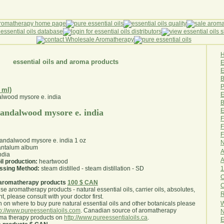
essential oils and aroma products
E
B
P
 ml)
E
B
E
 sandalwood mysore e. india
F
F
F
 sandalwood mysore e. india 1 oz
N
ntalum album
A
ndia
A
il production:
heartwood
1
essing Method:
steam distilled - steam distillation - SD
O
aromatherapy products
100 $ CAN
use aromatherapy products - natural essential oils, carrier oils, absolutes,
R
nt, please consult with your doctor first
.
W
 on where to buy pure natural essential oils and other botanicals please
tp://www.pureessentialoils.com
. Canadian source of aromatherapy
N
oma therapy products on
http://www.pureessentialoils.ca
.
E