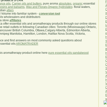
a products $ CAN
.
F
nce oils
,
Carrier oils and butters
, pure aroma
absolutes
,
organic
essential
A
esins and balsams
,
Wax and Florals
,
Organic hydrolates
- floral waters,
O
ndian
attars
W
l Volume into familiar system -
conversion tool
oils wholesalers and distributors
D
ma store
affiliates
E
.ca offer essential oils and aromatherapy products through our online stores
N
he retail outlets in following Canadian cities: Toronto (Mississauga) Ontario,
E
ncouver British Columbia, Ottawa,Calgary Alberta, Edmonton Alberta,
e
ipeg Manitoba, Hamilton, London, Halifax Nova Scotia, Victoria,
H
nce and find answers on most commonly asked questions about
S
sential oils
AROMATRADER
E
B
his aromatherapy product online here
pure essential oils sandalwood
H
E
Q
O
S
V
A
H
V
C
A
E
w