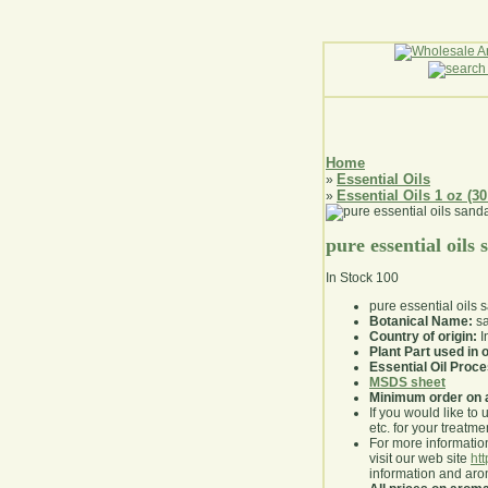
Home
Essential Oils
»
Essential Oils 1 oz (30
»
pure essential oils
In Stock
100
pure essential oils
Botanical Name:
sa
Country of origin:
I
Plant Part used in o
Essential Oil Proc
MSDS sheet
Minimum order on 
If you would like to 
etc. for your treatme
For more information
visit our web site
ht
information and ar