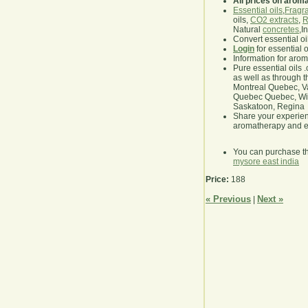
All prices on arom
Essential oils
,
Fragra
oils,
CO2 extracts
,
R
Natural
concretes
,I
Convert essential oi
Login
for essential 
Information for aro
Pure essential oils 
as well as through t
Montreal Quebec, Va
Quebec Quebec, Winn
Saskatoon, Regina
Share your experie
aromatherapy and es
You can purchase t
mysore east india
Price:
188
« Previous
Next »
|