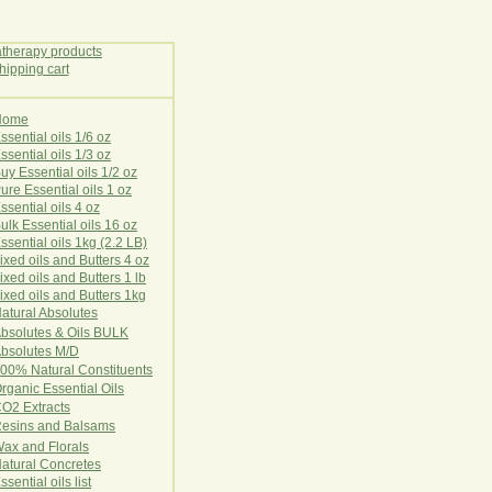
Home
E
ssential oils 1/6 oz
ssential oils 1/3 oz
uy Essential oils 1/2 oz
ure Essential oils 1 oz
ssential oils 4 oz
ulk Essential oils 16 oz
ssential oils 1kg (2.2 LB)
ixed oils and Butters 4 oz
ixed oils and Butters 1 lb
ixed oils and Butters 1kg
atural Ab
s
o
l
u
t
e
s
bsolutes & Oils BULK
bsolutes M/D
00% Natural Constituents
rganic Essential Oils
CO2
Ex
tr
ac
ts
esins and Balsams
ax and Florals
at
ural
Conc
retes
ssential oils list