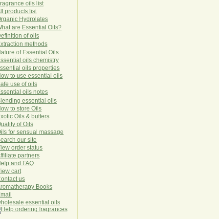
ragrance oils list
ll products list
rg
anic
Hydro
lat
es
hat are Essential Oils?
efinition of oils
xtraction methods
ature of Essential Oils
ssential oils chemistry
ssential oils properties
ow to use essential oils
afe use of oils
ssential oils notes
lending essential oils
ow to store Oils
xotic Oils & butters
uality of Oils
ils for sensual massage
earch our site
iew order status
ffiliate partners
elp and FAQ
iew cart
ontact us
romatherapy Books
mail
holesale essential oils