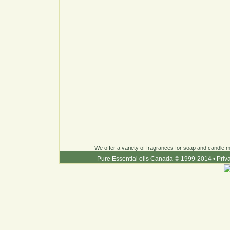
We offer a variety of fragrances for soap and candle ma
Pure Essential oils Canada © 1999-2014
•
Priv