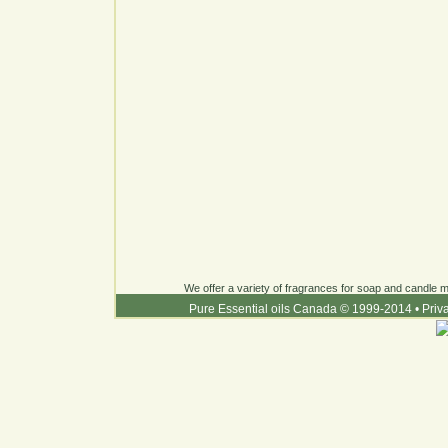
We offer a variety of fragrances for soap and candle ma
Pure Essential oils Canada © 1999-2014
•
Priv