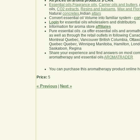
All prices on aroma products $ CAN
.
Essential oils
,
Fragrance oils
,
Carrier oils and butters
,
oils,
CO2 extracts
,
Resins and balsams
,
Wax and Flor
Natural
concretes
,Indian
attars
Convert essential oil Volume into familiar system -
con
Login
for essential oils wholesalers and distributors
Information for aroma store
affiliates
Pure essential oils .ca offer essential oils and aroma
as well as through the retail outlets in following Cana
Montreal Quebec, Vancouver British Columbia, Ottawa
Quebec Quebec, Winnipeg Manitoba, Hamilton, London,
Saskatoon, Regina
Share your experience and find answers on most co
aromatherapy and essential oils
AROMATRADER
You can purchase this aromatherapy product online 
Price:
5
« Previous
Next »
|