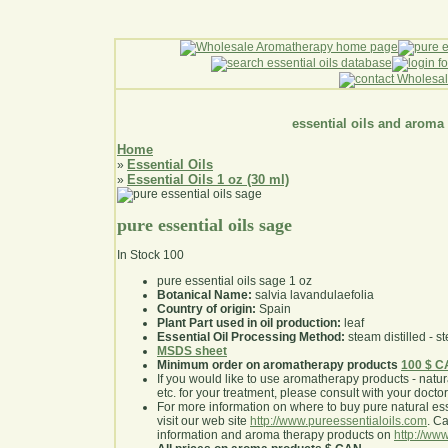
essential oils and aroma
Home
Essential Oils
»
Essential Oils 1 oz (30 ml)
»
pure essential oils sage
In Stock
100
pure essential oils sage 1 oz
Botanical Name:
salvia lavandulaefolia
Country of origin:
Spain
Plant Part used in oil production:
leaf
Essential Oil Processing Method:
steam distilled - st
MSDS sheet
Minimum order on aromatherapy products
100 $ 
If you would like to use aromatherapy products - natural
etc. for your treatment, please consult with your doctor 
For more information on where to buy pure natural ess
visit our web site
http://www.pureessentialoils.com
. C
information and aroma therapy products on
http://www