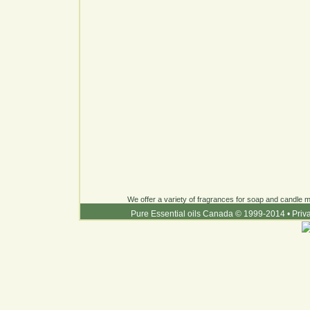
We offer a variety of fragrances for soap and candle ma
Pure Essential oils Canada © 1999-2014
•
Priv