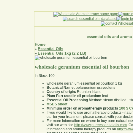
essential oils and aroma
Home
Essential Oils
»
Essential Oils 1kg (2.2 LB)
»
wholesale geranium essential oil bourbon
In Stock
100
wholesale geranium essential oil bourbon 1 kg
Botanical Name:
pelargonium graveolens
Country of origin:
Reunion Island
Plant Part used in oil production:
leaf
Essential Oil Processing Method:
steam distilled - st
MSDS sheet
Minimum order on aromatherapy products
100 $ 
If you would like to use aromatherapy products - natural
etc. for your treatment, please consult with your doctor 
For more information on where to buy pure natural ess
visit our web site
http://www.pureessentialoils.com
. C
information and aroma therapy products on
http://www