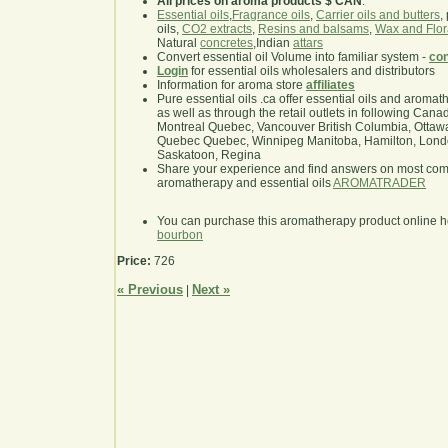
All prices on aroma products $ CAN
.
Essential oils
,
Fragrance oils
,
Carrier oils and butters
,
oils,
CO2 extracts
,
Resins and balsams
,
Wax and Flor
Natural
concretes
,Indian
attars
Convert essential oil Volume into familiar system -
con
Login
for essential oils wholesalers and distributors
Information for aroma store
affiliates
Pure essential oils .ca offer essential oils and aroma
as well as through the retail outlets in following Cana
Montreal Quebec, Vancouver British Columbia, Ottawa
Quebec Quebec, Winnipeg Manitoba, Hamilton, London,
Saskatoon, Regina
Share your experience and find answers on most co
aromatherapy and essential oils
AROMATRADER
You can purchase this aromatherapy product online 
bourbon
Price:
726
« Previous
Next »
|