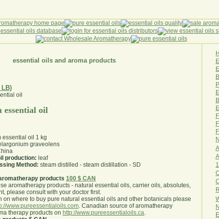
essential oils and aroma products
E
B
P
 LB)
E
B
E
essential oil
F
F
F
essential oil 1 kg
N
largonium graveolens
A
hina
A
il production:
leaf
1
essing Method:
steam distilled - steam distillation - SD
O
aromatherapy products
100 $ CAN
use aromatherapy products - natural essential oils, carrier oils, absolutes,
R
nt, please consult with your doctor first
.
W
 on where to buy pure natural essential oils and other botanicals please
tp://www.pureessentialoils.com
. Canadian source of aromatherapy
N
oma therapy products on
http://www.pureessentialoils.ca
.
E