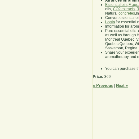
All prices on arom
Essential oils
,
Fragra
oils,
CO2 extracts
,
R
Natural
concretes
,I
Convert essential oi
Login
for essential 
Information for aro
Pure essential oils 
as well as through t
Montreal Quebec, Va
Quebec Quebec, Winn
Saskatoon, Regina
Share your experie
aromatherapy and es
You can purchase t
Price:
369
« Previous
Next »
|