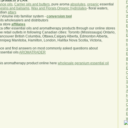
a products $ CAN
.
F
nce oils
,
Carrier oils and butters
, pure aroma
absolutes
,
organic
essential
A
esins and balsams
,
Wax and Florals
,
Organic hydrolates
- floral waters,
O
ndian
attars
W
l Volume into familiar system -
conversion tool
oils wholesalers and distributors
D
ma store
affiliates
E
.ca offer essential oils and aromatherapy products through our online stores
N
he retail outlets in following Canadian cities: Toronto (Mississauga) Ontario,
E
ncouver British Columbia, Ottawa,Calgary Alberta, Edmonton Alberta,
e
ipeg Manitoba, Hamilton, London, Halifax Nova Scotia, Victoria,
H
nce and find answers on most commonly asked questions about
S
sential oils
AROMATRADER
E
B
his aromatherapy product online here
wholesale geranium essential oil
H
E
Q
O
S
V
A
H
V
C
A
E
w