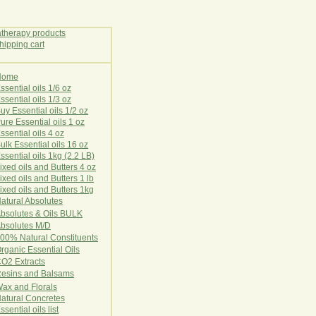
Home
E
ssential oils 1/6 oz
ssential oils 1/3 oz
uy Essential oils 1/2 oz
ure Essential oils 1 oz
ssential oils 4 oz
ulk Essential oils 16 oz
ssential oils 1kg (2.2 LB)
ixed oils and Butters 4 oz
ixed oils and Butters 1 lb
ixed oils and Butters 1kg
atural Ab
s
o
l
u
t
e
s
bsolutes & Oils BULK
bsolutes M/D
00% Natural Constituents
rganic Essential Oils
CO2
Ex
tr
ac
ts
esins and Balsams
ax and Florals
at
ural
Conc
retes
ssential oils list