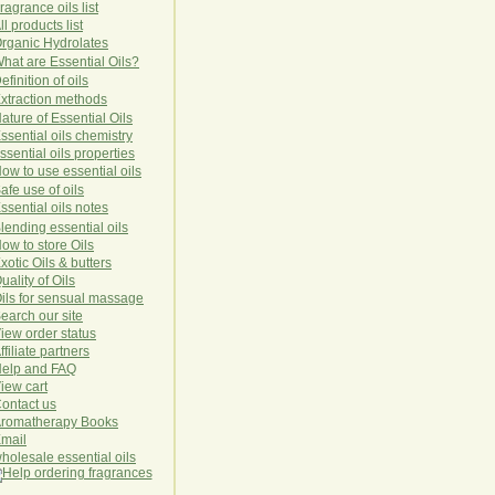
ragrance oils list
ll products list
rg
anic
Hydro
lat
es
hat are Essential Oils?
efinition of oils
xtraction methods
ature of Essential Oils
ssential oils chemistry
ssential oils properties
ow to use essential oils
afe use of oils
ssential oils notes
lending essential oils
ow to store Oils
xotic Oils & butters
uality of Oils
ils for sensual massage
earch our site
iew order status
ffiliate partners
elp and FAQ
iew cart
ontact us
romatherapy Books
mail
holesale essential oils