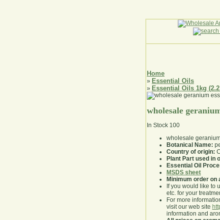
Home
Essential Oils
»
Essential Oils 1kg (2.2
»
wholesale geranium 
In Stock
100
wholesale geranium 
Botanical Name:
pe
Country of origin:
C
Plant Part used in o
Essential Oil Proc
MSDS sheet
Minimum order on 
If you would like to 
etc. for your treatme
For more information
visit our web site
ht
information and ar