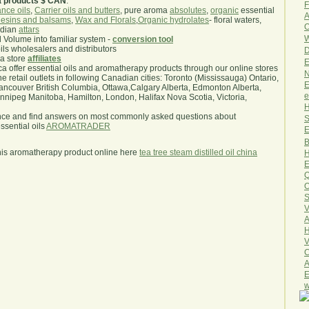
a products $ CAN
.
F
nce oils
,
Carrier oils and butters
, pure aroma
absolutes
,
organic
essential
A
esins and balsams
,
Wax and Florals
,
Organic hydrolates
- floral waters,
O
ndian
attars
W
l Volume into familiar system -
conversion tool
oils wholesalers and distributors
D
ma store
affiliates
E
.ca offer essential oils and aromatherapy products through our online stores
N
he retail outlets in following Canadian cities: Toronto (Mississauga) Ontario,
E
ncouver British Columbia, Ottawa,Calgary Alberta, Edmonton Alberta,
e
ipeg Manitoba, Hamilton, London, Halifax Nova Scotia, Victoria,
H
nce and find answers on most commonly asked questions about
S
sential oils
AROMATRADER
E
B
his aromatherapy product online here
tea tree steam distilled oil china
H
E
Q
O
S
V
A
H
V
C
A
E
w