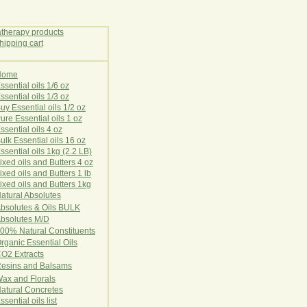
Home
E
ssential oils 1/6 oz
ssential oils 1/3 oz
uy Essential oils 1/2 oz
ure Essential oils 1 oz
ssential oils 4 oz
ulk Essential oils 16 oz
ssential oils 1kg (2.2 LB)
ixed oils and Butters 4 oz
ixed oils and Butters 1 lb
ixed oils and Butters 1kg
atural Ab
s
o
l
u
t
e
s
bsolutes & Oils BULK
bsolutes M/D
00% Natural Constituents
rganic Essential Oils
CO2
Ex
tr
ac
ts
esins and Balsams
ax and Florals
at
ural
Conc
retes
ssential oils list