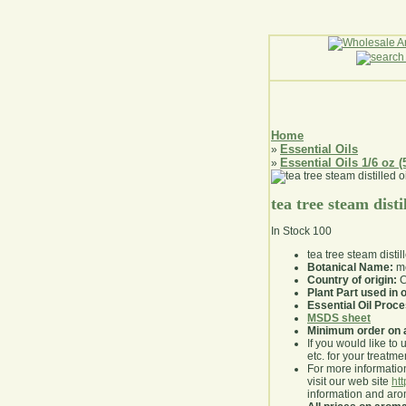
Home
Essential Oils
»
Essential Oils 1/6 oz (
»
tea tree steam distil
In Stock
100
tea tree steam distil
Botanical Name:
me
Country of origin:
C
Plant Part used in o
Essential Oil Proc
MSDS sheet
Minimum order on 
If you would like to 
etc. for your treatme
For more information
visit our web site
ht
information and ar