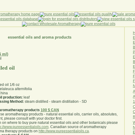
essential oils and aroma products
E
B
P
5 ml)
E
B
E
led oil
F
F
F
led oil 1/6 oz
N
laleuca alternifolia
A
hina
A
il production:
leaf
1
essing Method:
steam distilled - steam distillation - SD
O
aromatherapy products
100 $ CAN
use aromatherapy products - natural essential oils, carrier oils, absolutes,
R
nt, please consult with your doctor first
.
W
 on where to buy pure natural essential oils and other botanicals please
tp://www.pureessentialoils.com
. Canadian source of aromatherapy
N
oma therapy products on
http://www.pureessentialoils.ca
.
E