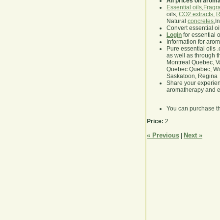
All prices on arom
Essential oils
,
Fragra
oils,
CO2 extracts
,
R
Natural
concretes
,I
Convert essential oi
Login
for essential 
Information for aro
Pure essential oils 
as well as through t
Montreal Quebec, Va
Quebec Quebec, Winn
Saskatoon, Regina
Share your experie
aromatherapy and es
You can purchase t
Price:
2
« Previous
Next »
|