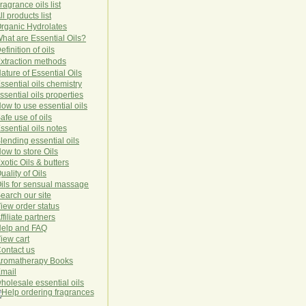
ragrance oils list
ll products list
rg
anic
Hydro
lat
es
hat are Essential Oils?
efinition of oils
xtraction methods
ature of Essential Oils
ssential oils chemistry
ssential oils properties
ow to use essential oils
afe use of oils
ssential oils notes
lending essential oils
ow to store Oils
xotic Oils & butters
uality of Oils
ils for sensual massage
earch our site
iew order status
ffiliate partners
elp and FAQ
iew cart
ontact us
romatherapy Books
mail
holesale essential oils