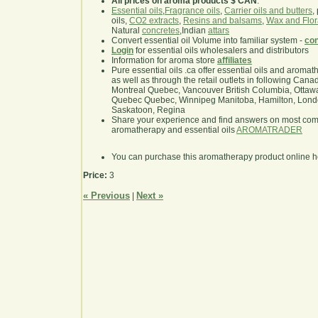
All prices on aroma products $ CAN
.
Essential oils
,
Fragrance oils
,
Carrier oils and butters
,
oils,
CO2 extracts
,
Resins and balsams
,
Wax and Flor
Natural
concretes
,Indian
attars
Convert essential oil Volume into familiar system -
con
Login
for essential oils wholesalers and distributors
Information for aroma store
affiliates
Pure essential oils .ca offer essential oils and aroma
as well as through the retail outlets in following Cana
Montreal Quebec, Vancouver British Columbia, Ottawa
Quebec Quebec, Winnipeg Manitoba, Hamilton, London,
Saskatoon, Regina
Share your experience and find answers on most co
aromatherapy and essential oils
AROMATRADER
You can purchase this aromatherapy product online 
Price:
3
« Previous
Next »
|