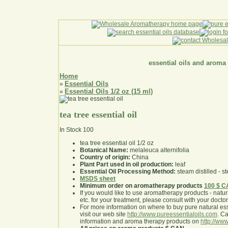
essential oils and aroma
Home
Essential Oils
»
Essential Oils 1/2 oz (15 ml)
»
tea tree essential oil
In Stock
100
tea tree essential oil 1/2 oz
Botanical Name:
melaleuca alternifolia
Country of origin:
China
Plant Part used in oil production:
leaf
Essential Oil Processing Method:
steam distilled - st
MSDS sheet
Minimum order on aromatherapy products
100 $ 
If you would like to use aromatherapy products - natural
etc. for your treatment, please consult with your doctor 
For more information on where to buy pure natural ess
visit our web site
http://www.pureessentialoils.com
. C
information and aroma therapy products on
http://www