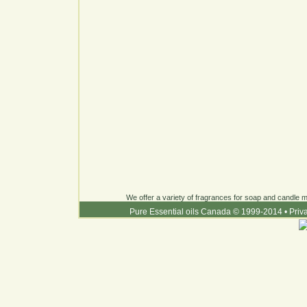
We offer a variety of fragrances for soap and candle ma
Pure Essential oils Canada © 1999-2014
•
Priv