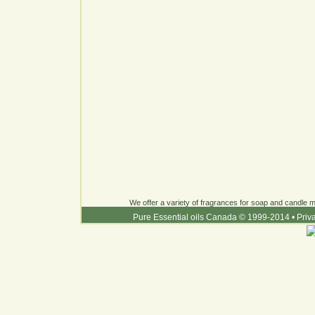
We offer a variety of fragrances for soap and candle ma
Pure Essential oils Canada © 1999-2014
•
Priv