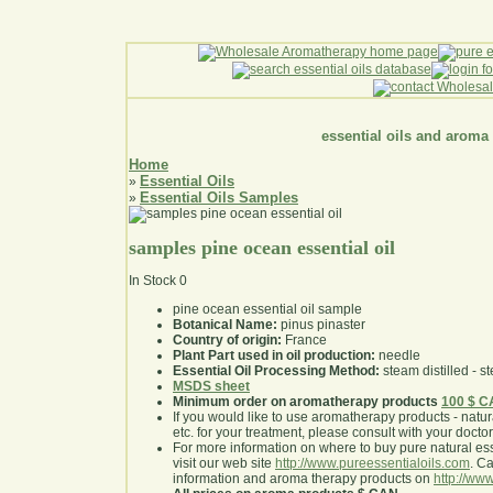
essential oils and aroma
Home
Essential Oils
»
Essential Oils Samples
»
samples pine ocean essential oil
In Stock
0
pine ocean essential oil sample
Botanical Name:
pinus pinaster
Country of origin:
France
Plant Part used in oil production:
needle
Essential Oil Processing Method:
steam distilled - st
MSDS sheet
Minimum order on aromatherapy products
100 $ 
If you would like to use aromatherapy products - natural
etc. for your treatment, please consult with your doctor 
For more information on where to buy pure natural ess
visit our web site
http://www.pureessentialoils.com
. C
information and aroma therapy products on
http://www