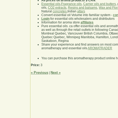
All prices on aroma products $ CAN
.
Essential oils
,
Fragrance oils
,
Carrier oils and butters
,
oils,
CO2 extracts
,
Resins and balsams
,
Wax and Flor
Natural
concretes
,Indian
attars
Convert essential oil Volume into familiar system -
con
Login
for essential oils wholesalers and distributors
Information for aroma store
affiliates
Pure essential oils .ca offer essential oils and aroma
as well as through the retail outlets in following Cana
Montreal Quebec, Vancouver British Columbia, Ottawa
Quebec Quebec, Winnipeg Manitoba, Hamilton, London,
Saskatoon, Regina
Share your experience and find answers on most co
aromatherapy and essential oils
AROMATRADER
You can purchase this aromatherapy product online 
Price:
3
« Previous
Next »
|