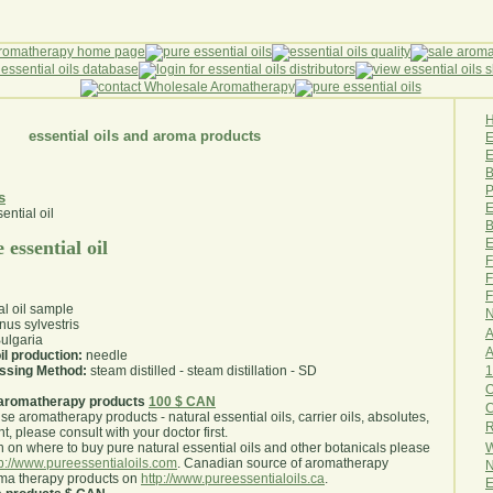
essential oils and aroma products
E
B
P
s
E
B
E
 essential oil
F
F
F
al oil sample
N
nus sylvestris
A
ulgaria
A
il production:
needle
1
essing Method:
steam distilled - steam distillation - SD
O
aromatherapy products
100 $ CAN
use aromatherapy products - natural essential oils, carrier oils, absolutes,
R
nt, please consult with your doctor first
.
W
 on where to buy pure natural essential oils and other botanicals please
tp://www.pureessentialoils.com
. Canadian source of aromatherapy
N
oma therapy products on
http://www.pureessentialoils.ca
.
E