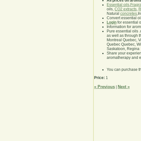
All prices on arom
Essential oils
,
Fragra
oils,
CO2 extracts
,
R
Natural
concretes
,I
Convert essential oi
Login
for essential 
Information for aro
Pure essential oils 
as well as through t
Montreal Quebec, Va
Quebec Quebec, Winn
Saskatoon, Regina
Share your experie
aromatherapy and es
You can purchase t
Price:
1
« Previous
Next »
|