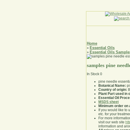
Home
Essential Oils
»
Essential Oils Sample
»
samples pine needle
In Stock
0
pine needle essenti
Botanical Name:
pi
Country of origin:
B
Plant Part used in o
Essential Oil Proc
MSDS sheet
Minimum order on 
If you would like to 
etc. for your treatme
For more information
visit our web site
ht
information and ar