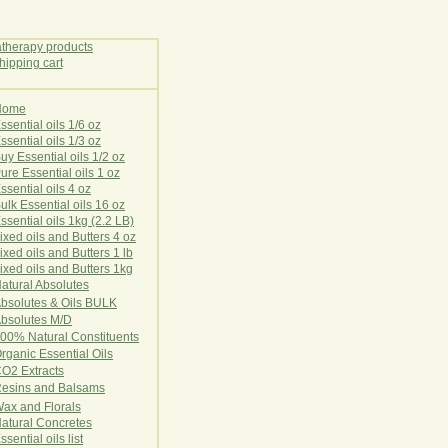
Home
E
ssential oils 1/6 oz
ssential oils 1/3 oz
uy Essential oils 1/2 oz
ure Essential oils 1 oz
ssential oils 4 oz
ulk Essential oils 16 oz
ssential oils 1kg (2.2 LB)
ixed oils and Butters 4 oz
ixed oils and Butters 1 lb
ixed oils and Butters 1kg
atural Ab
s
o
l
u
t
e
s
bsolutes & Oils BULK
bsolutes M/D
00% Natural Constituents
rganic Essential Oils
CO2
Ex
tr
ac
ts
esins and Balsams
ax and Florals
at
ural
Conc
retes
ssential oils list