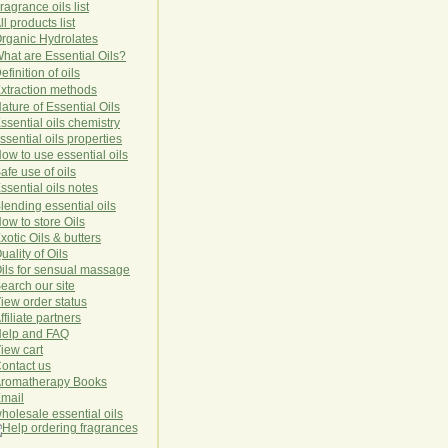
ragrance oils list
ll products list
rg
anic
Hydro
lat
es
hat are Essential Oils?
efinition of oils
xtraction methods
ature of Essential Oils
ssential oils chemistry
ssential oils properties
ow to use essential oils
afe use of oils
ssential oils notes
lending essential oils
ow to store Oils
xotic Oils & butters
uality of Oils
ils for sensual massage
earch our site
iew order status
ffiliate partners
elp and FAQ
iew cart
ontact us
romatherapy Books
mail
holesale essential oils