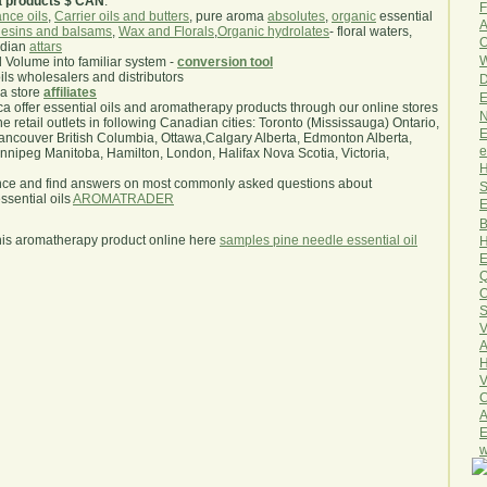
a products $ CAN
.
F
nce oils
,
Carrier oils and butters
, pure aroma
absolutes
,
organic
essential
A
esins and balsams
,
Wax and Florals
,
Organic hydrolates
- floral waters,
O
ndian
attars
W
l Volume into familiar system -
conversion tool
oils wholesalers and distributors
D
ma store
affiliates
E
.ca offer essential oils and aromatherapy products through our online stores
N
he retail outlets in following Canadian cities: Toronto (Mississauga) Ontario,
E
ncouver British Columbia, Ottawa,Calgary Alberta, Edmonton Alberta,
e
ipeg Manitoba, Hamilton, London, Halifax Nova Scotia, Victoria,
H
nce and find answers on most commonly asked questions about
S
sential oils
AROMATRADER
E
B
his aromatherapy product online here
samples pine needle essential oil
H
E
Q
O
S
V
A
H
V
C
A
E
w