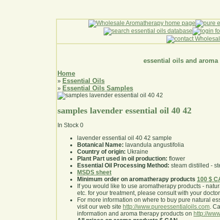
essential oils and aroma
Home
Essential Oils
»
Essential Oils Samples
»
samples lavender essential oil 40 42
In Stock
0
lavender essential oil 40 42 sample
Botanical Name:
lavandula angustifolia
Country of origin:
Ukraine
Plant Part used in oil production:
flower
Essential Oil Processing Method:
steam distilled - st
MSDS sheet
Minimum order on aromatherapy products
100 $ 
If you would like to use aromatherapy products - natural
etc. for your treatment, please consult with your doctor 
For more information on where to buy pure natural ess
visit our web site
http://www.pureessentialoils.com
. C
information and aroma therapy products on
http://www