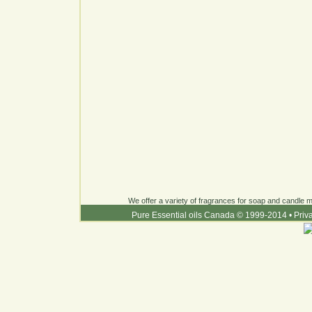
We offer a variety of fragrances for soap and candle ma
Pure Essential oils Canada © 1999-2014
•
Priv