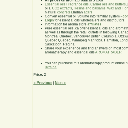
All prices on aroma products $ CAN
.
Essential oils
,
Fragrance oils
,
Carrier oils and butters
,
oils,
CO2 extracts
,
Resins and balsams
,
Wax and Flor
Natural
concretes
,Indian
attars
Convert essential oil Volume into familiar system -
con
Login
for essential oils wholesalers and distributors
Information for aroma store
affiliates
Pure essential oils .ca offer essential oils and aroma
as well as through the retail outlets in following Cana
Montreal Quebec, Vancouver British Columbia, Ottawa
Quebec Quebec, Winnipeg Manitoba, Hamilton, London,
Saskatoon, Regina
Share your experience and find answers on most co
aromatherapy and essential oils
AROMATRADER
You can purchase this aromatherapy product online 
ukraine
Price:
2
« Previous
Next »
|