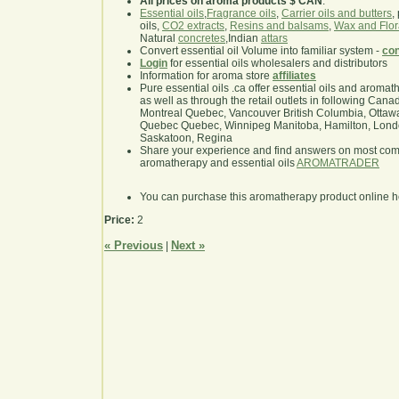
All prices on aroma products $ CAN
.
Essential oils
,
Fragrance oils
,
Carrier oils and butters
,
oils,
CO2 extracts
,
Resins and balsams
,
Wax and Flor
Natural
concretes
,Indian
attars
Convert essential oil Volume into familiar system -
con
Login
for essential oils wholesalers and distributors
Information for aroma store
affiliates
Pure essential oils .ca offer essential oils and aroma
as well as through the retail outlets in following Cana
Montreal Quebec, Vancouver British Columbia, Ottawa
Quebec Quebec, Winnipeg Manitoba, Hamilton, London,
Saskatoon, Regina
Share your experience and find answers on most co
aromatherapy and essential oils
AROMATRADER
You can purchase this aromatherapy product online 
Price:
2
« Previous
Next »
|