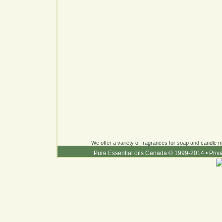
We offer a variety of fragrances for soap and candle ma
Pure Essential oils Canada © 1999-2014
•
Priv