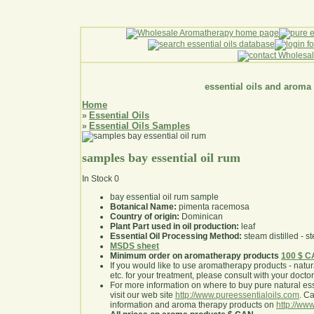
essential oils and aroma
Home
Essential Oils
»
Essential Oils Samples
»
samples bay essential oil rum
In Stock
0
bay essential oil rum sample
Botanical Name:
pimenta racemosa
Country of origin:
Dominican
Plant Part used in oil production:
leaf
Essential Oil Processing Method:
steam distilled - st
MSDS sheet
Minimum order on aromatherapy products
100 $ 
If you would like to use aromatherapy products - natural
etc. for your treatment, please consult with your doctor 
For more information on where to buy pure natural ess
visit our web site
http://www.pureessentialoils.com
. C
information and aroma therapy products on
http://www