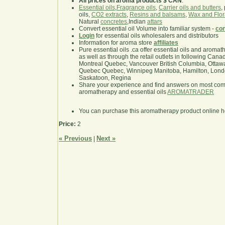
All prices on aroma products $ CAN
.
Essential oils
,
Fragrance oils
,
Carrier oils and butters
,
oils,
CO2 extracts
,
Resins and balsams
,
Wax and Flor
Natural
concretes
,Indian
attars
Convert essential oil Volume into familiar system -
con
Login
for essential oils wholesalers and distributors
Information for aroma store
affiliates
Pure essential oils .ca offer essential oils and aroma
as well as through the retail outlets in following Cana
Montreal Quebec, Vancouver British Columbia, Ottawa
Quebec Quebec, Winnipeg Manitoba, Hamilton, London,
Saskatoon, Regina
Share your experience and find answers on most co
aromatherapy and essential oils
AROMATRADER
You can purchase this aromatherapy product online 
Price:
2
« Previous
Next »
|