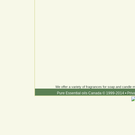
We offer a variety of fragrances for soap and candle ma
Pure Essential oils Canada © 1999-2014
•
Priv