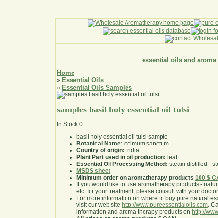
essential oils and aroma
Home
Essential Oils
»
Essential Oils Samples
»
samples basil holy essential oil tulsi
In Stock
0
basil holy essential oil tulsi sample
Botanical Name:
ocimum sanctum
Country of origin:
India
Plant Part used in oil production:
leaf
Essential Oil Processing Method:
steam distilled - st
MSDS sheet
Minimum order on aromatherapy products
100 $ 
If you would like to use aromatherapy products - natural
etc. for your treatment, please consult with your doctor 
For more information on where to buy pure natural ess
visit our web site
http://www.pureessentialoils.com
. C
information and aroma therapy products on
http://www