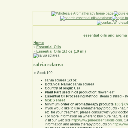
essential oils and aroma
Home
Essential Oils
»
Essential Oils 1/3 oz (10 ml)
»
salvia sclarea
In Stock
100
salvia sclarea 1/3 oz
Botanical Name:
salvia sclarea
Country of origin:
Usa
Plant Part used in oil production:
flower leaf
Essential Oil Processing Method:
steam distilled - st
MSDS sheet
Minimum order on aromatherapy products
100 $ 
If you would like to use aromatherapy products - natural
etc. for your treatment, please consult with your doctor 
For more information on where to buy pure natural ess
visit our web site
http://www.pureessentialoils.com
. C
information and aroma therapy products on
http://www