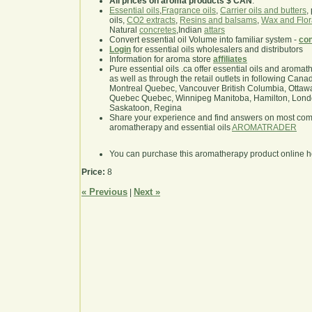
All prices on aroma products $ CAN
.
Essential oils
,
Fragrance oils
,
Carrier oils and butters
,
oils,
CO2 extracts
,
Resins and balsams
,
Wax and Flor
Natural
concretes
,Indian
attars
Convert essential oil Volume into familiar system -
con
Login
for essential oils wholesalers and distributors
Information for aroma store
affiliates
Pure essential oils .ca offer essential oils and aroma
as well as through the retail outlets in following Cana
Montreal Quebec, Vancouver British Columbia, Ottawa
Quebec Quebec, Winnipeg Manitoba, Hamilton, London,
Saskatoon, Regina
Share your experience and find answers on most co
aromatherapy and essential oils
AROMATRADER
You can purchase this aromatherapy product online 
Price:
8
« Previous
Next »
|