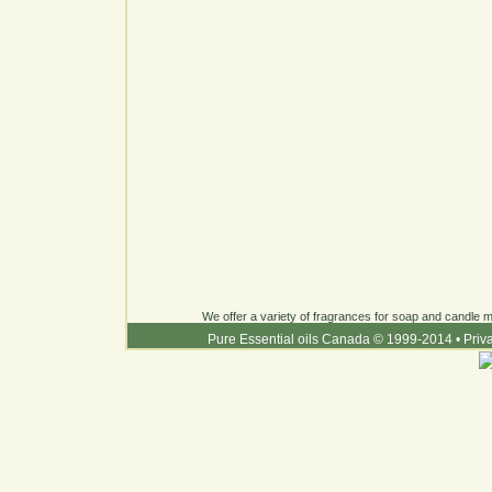
We offer a variety of fragrances for soap and candle ma
Pure Essential oils Canada © 1999-2014
•
Priv