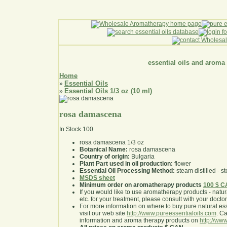
essential oils and aroma
Home
Essential Oils
»
Essential Oils 1/3 oz (10 ml)
»
rosa damascena
In Stock
100
rosa damascena 1/3 oz
Botanical Name:
rosa damascena
Country of origin:
Bulgaria
Plant Part used in oil production:
flower
Essential Oil Processing Method:
steam distilled - st
MSDS sheet
Minimum order on aromatherapy products
100 $ 
If you would like to use aromatherapy products - natural
etc. for your treatment, please consult with your doctor 
For more information on where to buy pure natural ess
visit our web site
http://www.pureessentialoils.com
. C
information and aroma therapy products on
http://www