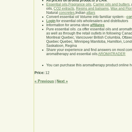
All prices on aroma products $ CAN
.
Essential oils
,
Fragrance oils
,
Carrier oils and butters
,
oils,
CO2 extracts
,
Resins and balsams
,
Wax and Flor
Natural
concretes
,Indian
attars
Convert essential oil Volume into familiar system -
con
Login
for essential oils wholesalers and distributors
Information for aroma store
affiliates
Pure essential oils .ca offer essential oils and aroma
as well as through the retail outlets in following Cana
Montreal Quebec, Vancouver British Columbia, Ottawa
Quebec Quebec, Winnipeg Manitoba, Hamilton, London,
Saskatoon, Regina
Share your experience and find answers on most co
aromatherapy and essential oils
AROMATRADER
You can purchase this aromatherapy product online 
Price:
12
« Previous
Next »
|