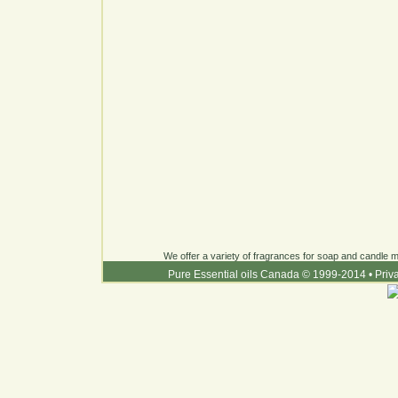
We offer a variety of fragrances for soap and candle ma
Pure Essential oils Canada © 1999-2014
•
Priv