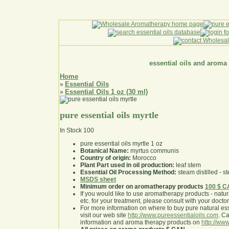
essential oils and aroma
Home
Essential Oils
»
Essential Oils 1 oz (30 ml)
»
pure essential oils myrtle
In Stock
100
pure essential oils myrtle 1 oz
Botanical Name:
myrtus communis
Country of origin:
Morocco
Plant Part used in oil production:
leaf stem
Essential Oil Processing Method:
steam distilled - st
MSDS sheet
Minimum order on aromatherapy products
100 $ 
If you would like to use aromatherapy products - natural
etc. for your treatment, please consult with your doctor 
For more information on where to buy pure natural ess
visit our web site
http://www.pureessentialoils.com
. C
information and aroma therapy products on
http://www