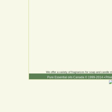
We offer a variety of fragrances for soap and candle ma
Pure Essential oils Canada © 1999-2014
•
Priv