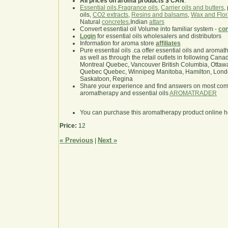
All prices on aroma products $ CAN
.
Essential oils
,
Fragrance oils
,
Carrier oils and butters
,
oils,
CO2 extracts
,
Resins and balsams
,
Wax and Flor
Natural
concretes
,Indian
attars
Convert essential oil Volume into familiar system -
con
Login
for essential oils wholesalers and distributors
Information for aroma store
affiliates
Pure essential oils .ca offer essential oils and aroma
as well as through the retail outlets in following Cana
Montreal Quebec, Vancouver British Columbia, Ottawa
Quebec Quebec, Winnipeg Manitoba, Hamilton, London,
Saskatoon, Regina
Share your experience and find answers on most co
aromatherapy and essential oils
AROMATRADER
You can purchase this aromatherapy product online 
Price:
12
« Previous
Next »
|