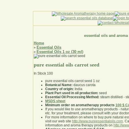
essential oils and aroma
Home
Essential Oils
»
Essential Oils 1 oz (30 ml)
»
pure essential oils carrot seed
In Stock
100
pure essential oils carrot seed 1 oz
Botanical Name:
daucus carota
Country of origin:
India
Plant Part used in oil production:
seed
Essential Oil Processing Method:
steam distilled - st
MSDS sheet
Minimum order on aromatherapy products
100 $ 
If you would like to use aromatherapy products - natural
etc. for your treatment, please consult with your doctor 
For more information on where to buy pure natural ess
visit our web site
http://www.pureessentialoils.com
. C
information and aroma therapy products on
http://www